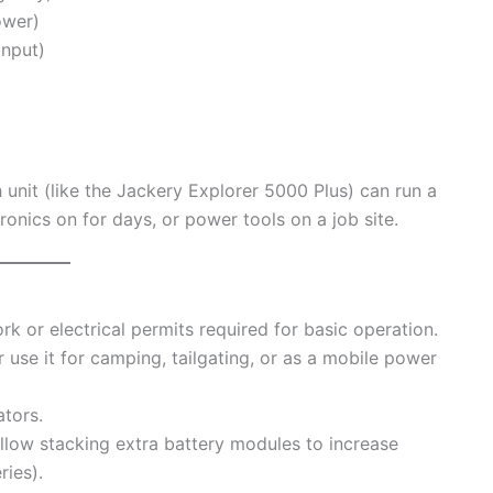
ower)
input)
unit (like the Jackery Explorer 5000 Plus) can run a
tronics on for days, or power tools on a job site.
 or electrical permits required for basic operation.
use it for camping, tailgating, or as a mobile power
tors.
low stacking extra battery modules to increase
ries).