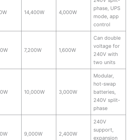
phase, UPS
00W
14,400W
4,000W
mode, app
control
Can double
voltage for
00W
7,200W
1,600W
240V with
two units
Modular,
hot-swap
00W
10,000W
3,000W
batteries,
240V split-
phase
240V
support,
00W
9,000W
2,400W
expansion