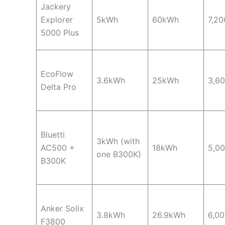
Jackery
Explorer
5kWh
60kWh
7,2
5000 Plus
EcoFlow
3.6kWh
25kWh
3,6
Delta Pro
Bluetti
3kWh (with
AC500 +
18kWh
5,0
one B300K)
B300K
Anker Solix
3.8kWh
26.9kWh
6,0
F3800