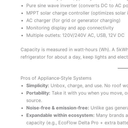
Pure sine wave inverter (converts DC to AC p
MPPT solar charge controller (optimizes solar 
AC charger (for grid or generator charging)
Monitoring display and app connectivity
Multiple outlets: 120V/240V AC, USB, 12V DC
Capacity is measured in watt‑hours (Wh). A 5kWh 
refrigerator for about a day, keep lights and elec
Pros of Appliance‑Style Systems
Simplicity:
Unbox, charge, and use. No roof work
Portability:
Take it with you when you move, or 
source.
Noise‑free & emission‑free:
Unlike gas genera
Expandable within ecosystem:
Many brands al
capacity (e.g., EcoFlow Delta Pro + extra batte