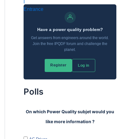
Polls
On which Power Quality subjet would you
like more information ?