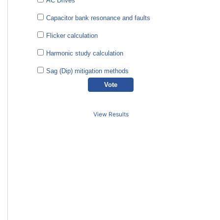
AC Drives
Capacitor bank resonance and faults
Flicker calculation
Harmonic study calculation
Sag (Dip) mitigation methods
View Results