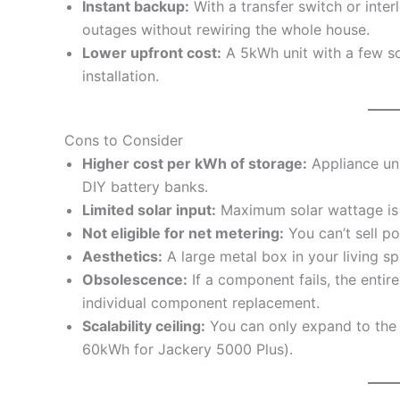
Instant backup:
With a transfer switch or inte
outages without rewiring the whole house.
Lower upfront cost:
A 5kWh unit with a few sol
installation.
Cons to Consider
Higher cost per kWh of storage:
Appliance uni
DIY battery banks.
Limited solar input:
Maximum solar wattage is f
Not eligible for net metering:
You can’t sell po
Aesthetics:
A large metal box in your living s
Obsolescence:
If a component fails, the entir
individual component replacement.
Scalability ceiling:
You can only expand to the
60kWh for Jackery 5000 Plus).