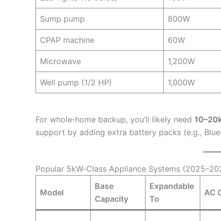
Sump pump
800W
CPAP machine
60W
Microwave
1,200W
Well pump (1/2 HP)
1,000W
For whole‑home backup, you’ll likely need
10–20
support by adding extra battery packs (e.g., Bl
Popular 5kW‑Class Appliance Systems (2025–20
Base
Expandable
Model
AC 
Capacity
To