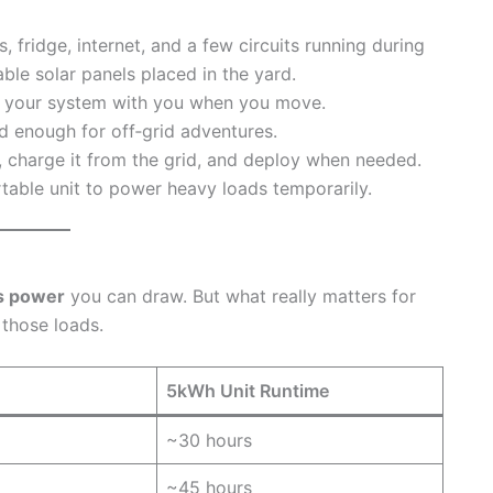
, fridge, internet, and a few circuits running during
ble solar panels placed in the yard.
 your system with you when you move.
 enough for off‑grid adventures.
t, charge it from the grid, and deploy when needed.
able unit to power heavy loads temporarily.
s power
you can draw. But what really matters for
those loads.
5kWh Unit Runtime
~30 hours
~45 hours