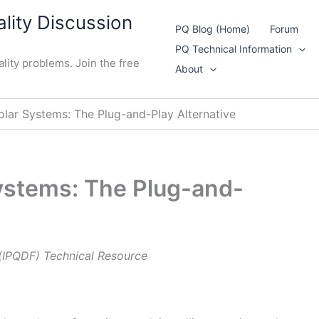
lity Discussion
PQ Blog (Home)
Forum
PQ Technical Information
lity problems. Join the free
About
olar Systems: The Plug-and-Play Alternative
ystems: The Plug-and-
 (IPQDF) Technical Resource