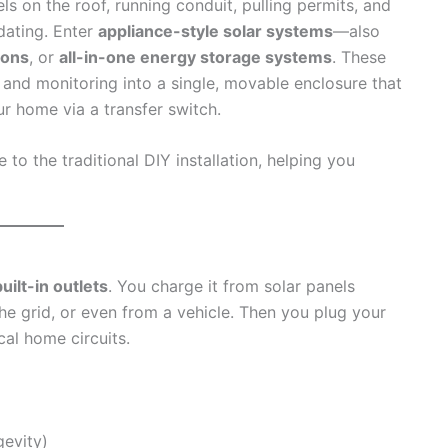
 on the roof, running conduit, pulling permits, and
idating. Enter
appliance-style solar systems
—also
ions
, or
all-in-one energy storage systems
. These
r, and monitoring into a single, movable enclosure that
r home via a transfer switch.
o the traditional DIY installation, helping you
uilt-in outlets
. You charge it from solar panels
he grid, or even from a vehicle. Then you plug your
ical home circuits.
gevity)