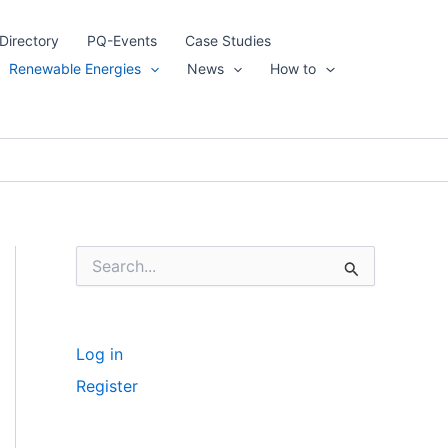
Directory
PQ-Events
Case Studies
Renewable Energies
News
How to
S
e
a
r
c
Log in
h
f
Register
o
r
: