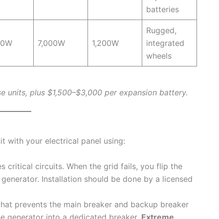
batteries
Rugged,
00W
7,000W
1,200W
integrated
wheels
e units, plus $1,500–$3,000 per expansion battery.
 with your electrical panel using:
 critical circuits. When the grid fails, you flip the
 generator. Installation should be done by a licensed
hat prevents the main breaker and backup breaker
e generator into a dedicated breaker.
Extreme