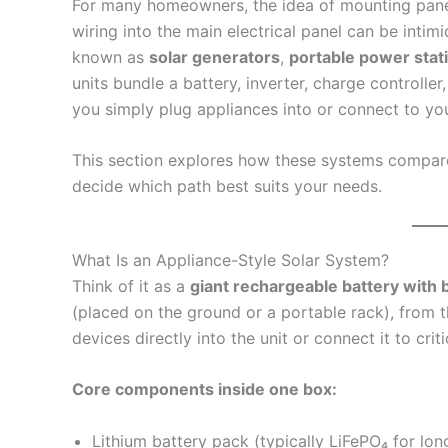
For many homeowners, the idea of mounting panels
wiring into the main electrical panel can be intim
known as
solar generators
,
portable power stat
units bundle a battery, inverter, charge controlle
you simply plug appliances into or connect to you
This section explores how these systems compare t
decide which path best suits your needs.
What Is an Appliance-Style Solar System?
Think of it as a
giant rechargeable battery with b
(placed on the ground or a portable rack), from t
devices directly into the unit or connect it to crit
Core components inside one box:
Lithium battery pack (typically LiFePO₄ for lon