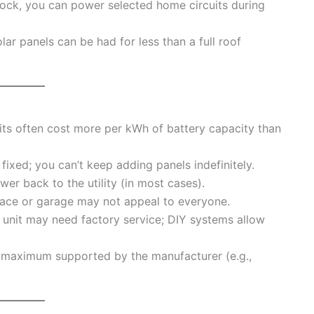
rlock, you can power selected home circuits during
ar panels can be had for less than a full roof
ts often cost more per kWh of battery capacity than
ixed; you can’t keep adding panels indefinitely.
wer back to the utility (in most cases).
pace or garage may not appeal to everyone.
e unit may need factory service; DIY systems allow
 maximum supported by the manufacturer (e.g.,