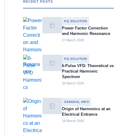
RECENT POSTS
PQ SOLUTION
Power Factor Correction
and Harmonic Resonance
27 March 2026
PQ SOLUTION
6-Pulse VFD: Theoretical vs
Practical Harmonic
Spectrum
20 March 2026
GENERAL INFO
Origin of Harmonics at an
Electrical Entrance
18 March 2026