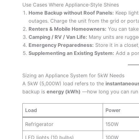
Use Cases Where Appliance‑Style Shines
Home Backup without Roof Panels:
Keep lights
outages. Charge the unit from the grid or porta
Renters & Mobile Homeowners:
You can take
Camping / RV / Van Life:
Many units are rugged
Emergency Preparedness:
Store it in a close
Supplementing an Existing System:
Add a port
Sizing an Appliance System for 5kW Needs
A 5kW (5,000W) load refers to the
instantaneou
backup is
energy (kWh)
—how long you can run 
Load
Power
Refrigerator
150W
LED lights (10 bulbs)
100W