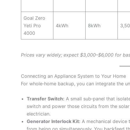
Goal Zero
Yeti Pro
4kWh
8kWh
3,5
4000
Prices vary widely; expect $3,000–$6,000 for bas
Connecting an Appliance System to Your Home
For whole‑home backup, you can integrate the unit
Transfer Switch:
A small sub‑panel that isolates
switch and power those circuits from the solar
electrician.
Generator Interlock Kit:
A mechanical device t
from being on simultaneously. You backfeed th