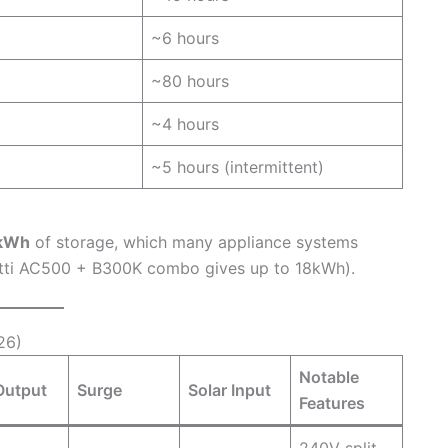
~6 hours
~80 hours
~4 hours
~5 hours (intermittent)
kWh
of storage, which many appliance systems
uetti AC500 + B300K combo gives up to 18kWh).
26)
Notable
Output
Surge
Solar Input
Features
240V split-