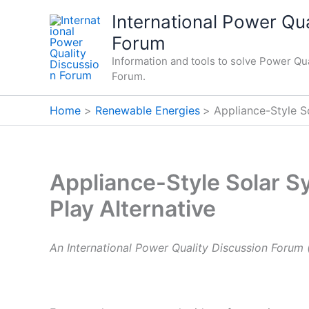
Skip
International Power Qua
to
Forum
content
Information and tools to solve Power Qua
Forum.
Home
Renewable Energies
Appliance-Style S
Appliance-Style Solar S
Play Alternative
An International Power Quality Discussion Forum