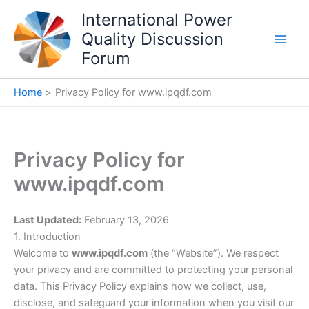
Skip
International Power
to
Quality Discussion
content
Forum
Home
Privacy Policy for www.ipqdf.com
Privacy Policy for
www.ipqdf.com
Last Updated:
February 13, 2026
1. Introduction
Welcome to
www.ipqdf.com
(the “Website”). We respect
your privacy and are committed to protecting your personal
data. This Privacy Policy explains how we collect, use,
disclose, and safeguard your information when you visit our