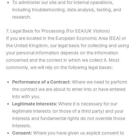
To administer our site and for internal operations,
including troubleshooting, data analysis, testing, and
research.
7. Legal Basis for Processing (For EEA/UK Visitors)
If you are located in the European Economic Area (EEA) or
the United Kingdom, our legal basis for collecting and using
your personal information depends on the information
concerned and the context in which we collect it. Most
commonly, we will rely on the following legal bases:
Performance of a Contract:
Where we need to perform
the contract we are about to enter into or have entered
into with you.
Legitimate Interests:
Where it is necessary for our
legitimate interests (or those of a third party) and your
interests and fundamental rights do not override those
interests.
Consent:
Where you have given us explicit consent to