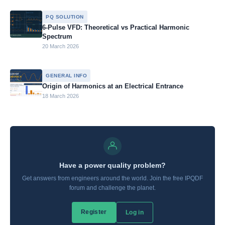
PQ SOLUTION
6-Pulse VFD: Theoretical vs Practical Harmonic
Spectrum
20 March 2026
GENERAL INFO
Origin of Harmonics at an Electrical Entrance
18 March 2026