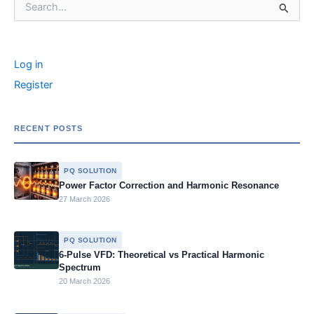
e
e
s
s
y
e
e
b
dI
e
a
Li
a
r
o
n
n
g
n
c
Log in
o
g
e
k
h
f
Register
k
er
o
r
:
RECENT POSTS
PQ SOLUTION
Power Factor Correction and Harmonic Resonance
27 March 2026
PQ SOLUTION
6-Pulse VFD: Theoretical vs Practical Harmonic
Spectrum
20 March 2026