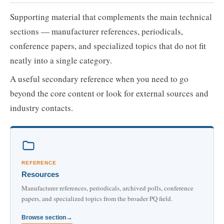
Supporting material that complements the main technical
sections — manufacturer references, periodicals,
conference papers, and specialized topics that do not fit
neatly into a single category.
A useful secondary reference when you need to go
beyond the core content or look for external sources and
industry contacts.
REFERENCE
Resources
Manufacturer references, periodicals, archived polls, conference
papers, and specialized topics from the broader PQ field.
Browse section