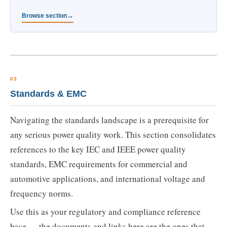
Browse section
03
Standards & EMC
Navigating the standards landscape is a prerequisite for
any serious power quality work. This section consolidates
references to the key IEC and IEEE power quality
standards, EMC requirements for commercial and
automotive applications, and international voltage and
frequency norms.
Use this as your regulatory and compliance reference
base — the documents and links here are the ones that