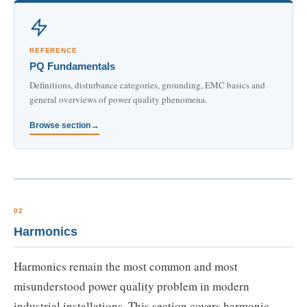
REFERENCE
PQ Fundamentals
Definitions, disturbance categories, grounding, EMC basics and
general overviews of power quality phenomena.
Browse section
02
Harmonics
Harmonics remain the most common and most
misunderstood power quality problem in modern
industrial installations. This section covers harmonic