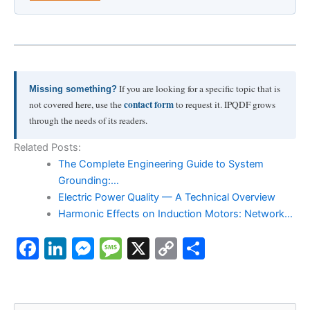
If you are looking for a specific topic that is
Missing something?
contact form
not covered here, use the
to request it. IPQDF grows
through the needs of its readers.
Related Posts:
The Complete Engineering Guide to System
Grounding:…
Electric Power Quality — A Technical Overview
Harmonic Effects on Induction Motors: Network…
F
Li
M
M
X
C
S
a
n
e
e
o
h
c
k
s
s
p
ar
S