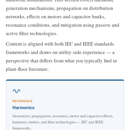
generation mechanisms, propagation on distribution
networks, effects on motors and capacitor banks,
resonance conditions, and mitigation using passive and
active filter technologies.
Content is aligned with both IEC and IEEE standards
frameworks and draws on utility-side experience — a
perspective that differs from what you typically find in
plant-floor literature.
REFERENCE
Harmonics
Generation, propagation, resonance, motor and capacitor effects,
harmonic studies, and filter technologies — IEC and IEEE
frameworks.