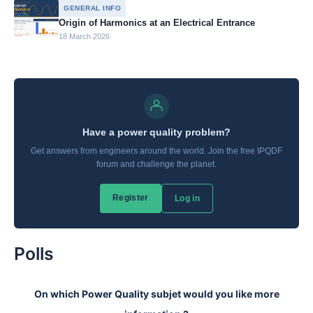
GENERAL INFO
Origin of Harmonics at an Electrical Entrance
18 March 2026
Polls
On which Power Quality subjet would you like more