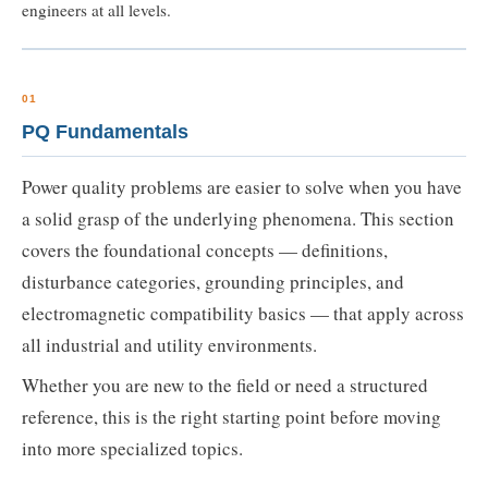
engineers at all levels.
01
PQ Fundamentals
Power quality problems are easier to solve when you have
a solid grasp of the underlying phenomena. This section
covers the foundational concepts — definitions,
disturbance categories, grounding principles, and
electromagnetic compatibility basics — that apply across
all industrial and utility environments.
Whether you are new to the field or need a structured
reference, this is the right starting point before moving
into more specialized topics.