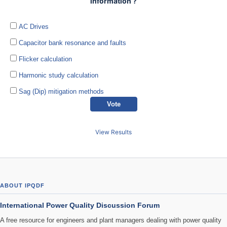
information ?
AC Drives
Capacitor bank resonance and faults
Flicker calculation
Harmonic study calculation
Sag (Dip) mitigation methods
View Results