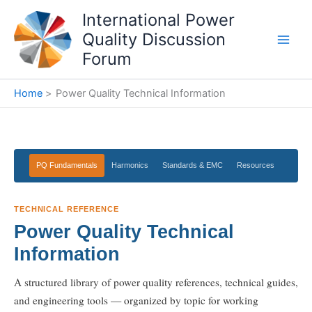
Skip
International Power
to
Quality Discussion
content
Forum
Home
Power Quality Technical Information
PQ Fundamentals
Harmonics
Standards & EMC
Resources
TECHNICAL REFERENCE
Power Quality Technical
Information
A structured library of power quality references, technical guides,
and engineering tools — organized by topic for working