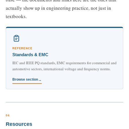
actually show up in engineering practice, not just in
textbooks.
REFERENCE
Standards & EMC
IEC and IEEE PQ standards, EMC requirements for commercial and
automotive sectors, international voltage and frequency norms.
Browse section
04
Resources