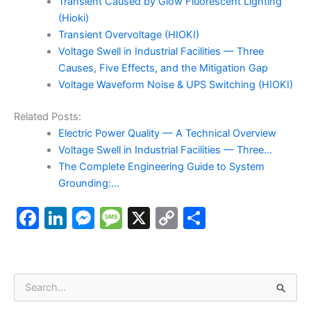
Transient Caused by Glow Fluorescent Lighting
(Hioki)
Transient Overvoltage (HIOKI)
Voltage Swell in Industrial Facilities — Three
Causes, Five Effects, and the Mitigation Gap
Voltage Waveform Noise & UPS Switching (HIOKI)
Related Posts:
Electric Power Quality — A Technical Overview
Voltage Swell in Industrial Facilities — Three…
The Complete Engineering Guide to System
Grounding:…
F
Li
M
M
X
C
S
a
n
e
e
o
h
c
k
s
s
p
ar
e
e
s
s
y
e
S
e
b
dI
e
a
Li
a