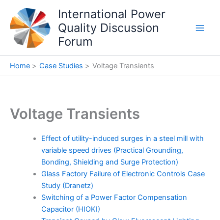
Skip
International Power
to
Quality Discussion
content
Forum
Home
Case Studies
Voltage Transients
Voltage Transients
Effect of utility-induced surges in a steel mill with
variable speed drives (Practical Grounding,
Bonding, Shielding and Surge Protection)
Glass Factory Failure of Electronic Controls Case
Study (Dranetz)
Switching of a Power Factor Compensation
Capacitor (HIOKI)