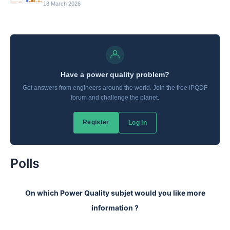
18 March 2026
Polls
On which Power Quality subjet would you like more
information ?