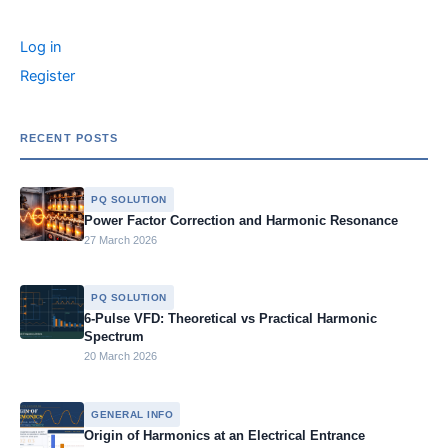
r
o
n
n
g
n
c
Log in
o
g
e
k
h
f
Register
k
er
o
r
:
RECENT POSTS
PQ SOLUTION
Power Factor Correction and Harmonic Resonance
27 March 2026
PQ SOLUTION
6-Pulse VFD: Theoretical vs Practical Harmonic
Spectrum
20 March 2026
GENERAL INFO
Origin of Harmonics at an Electrical Entrance