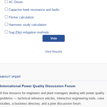
AC Drives
Capacitor bank resonance and faults
Flicker calculation
Harmonic study calculation
Sag (Dip) mitigation methods
View Results