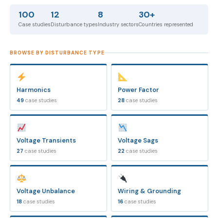
100
12
8
30+
Case studies
Disturbance types
Industry sectors
Countries represented
BROWSE BY DISTURBANCE TYPE
Harmonics
Power Factor
49
case studies
28
case studies
Voltage Transients
Voltage Sags
27
case studies
22
case studies
Voltage Unbalance
Wiring & Grounding
18
case studies
16
case studies