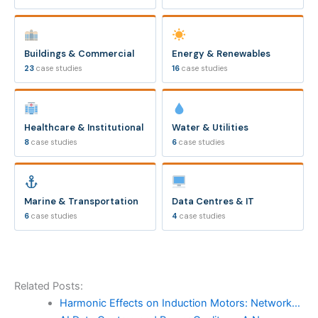
Buildings & Commercial
Energy & Renewables
23
case studies
16
case studies
Healthcare & Institutional
Water & Utilities
8
case studies
6
case studies
Marine & Transportation
Data Centres & IT
6
case studies
4
case studies
Related Posts:
Harmonic Effects on Induction Motors: Network…