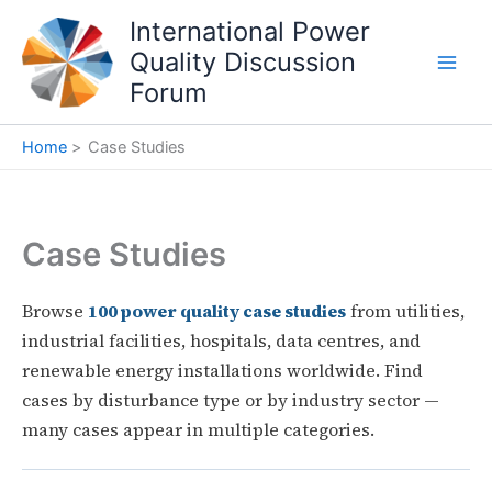
Skip
International Power
to
Quality Discussion
content
Forum
Home
Case Studies
Case Studies
Browse
100 power quality case studies
from utilities,
industrial facilities, hospitals, data centres, and
renewable energy installations worldwide. Find
cases by disturbance type or by industry sector —
many cases appear in multiple categories.