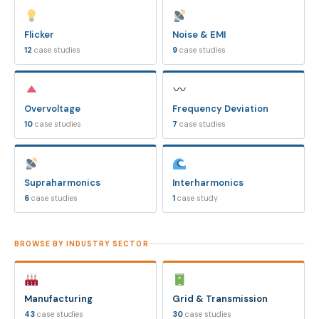
Flicker
Noise & EMI
12
case studies
9
case studies
Overvoltage
Frequency Deviation
10
case studies
7
case studies
Supraharmonics
Interharmonics
6
case studies
1
case study
BROWSE BY INDUSTRY SECTOR
Manufacturing
Grid & Transmission
43
case studies
30
case studies