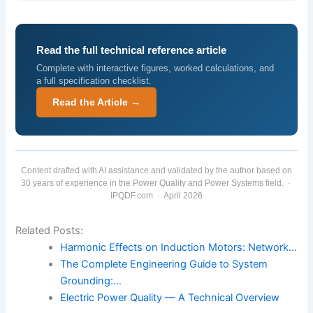
Read the full technical reference article
Complete with interactive figures, worked calculations, and
a full specification checklist.
Read the Article →
Content drafted with AI assistance and validated by the author based on
30 years of experience in the Power Quality and Power Systems field. ·
IPQDF.com · April 2026
Related Posts:
Harmonic Effects on Induction Motors: Network…
The Complete Engineering Guide to System
Grounding:…
Electric Power Quality — A Technical Overview