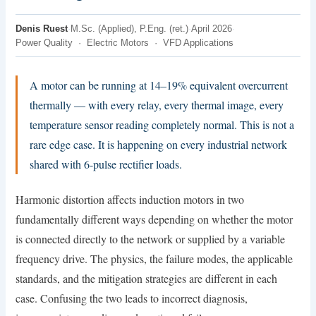
Denis Ruest
·
M.Sc. (Applied), P.Eng. (ret.)
·
April 2026
·
Power Quality · Electric Motors · VFD Applications
A motor can be running at 14–19% equivalent overcurrent
thermally — with every relay, every thermal image, every
temperature sensor reading completely normal. This is not a
rare edge case. It is happening on every industrial network
shared with 6-pulse rectifier loads.
Harmonic distortion affects induction motors in two
fundamentally different ways depending on whether the motor
is connected directly to the network or supplied by a variable
frequency drive. The physics, the failure modes, the applicable
standards, and the mitigation strategies are different in each
case. Confusing the two leads to incorrect diagnosis,