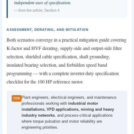
independent axes of specification.
— from the article, Section 4
ASSESSMENT, DERATING, AND MITIGATION
Both scenarios converge in a practical mitigation guide covering
K-factor and HVF derating, supply-side and output-side filter
selection, shielded cable specification, shaft grounding,
insulated bearing selection, and forbidden speed band
programming — with a complete inverter-duty specification
checklist for the 100 HP reference motor.
Plant engineers, electrical engineers, and maintenance
FOR
professionals working with
industrial motor
installations, VFD applications, mining and heavy
industry networks
, and process-critical applications
where torque pulsation and motor reliability are
engineering priorities.