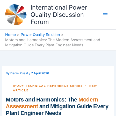
Skip
International Power
to
Quality Discussion
content
Forum
Home
Power Quality Solution
Motors and Harmonics: The Modern Assessment and
Mitigation Guide Every Plant Engineer Needs
By
Denis Ruest
/
7 April 2026
IPQDF TECHNICAL REFERENCE SERIES · NEW
ARTICLE
Motors and Harmonics: The
Modern
Assessment
and Mitigation Guide Every
Plant Engineer Needs