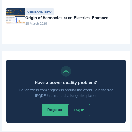
GENERAL INFO
Origin of Harmonics at an Electrical Entrance
18 March 2026