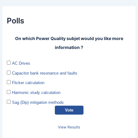
Polls
On which Power Quality subjet would you like more
information ?
AC Drives
Capacitor bank resonance and faults
Flicker calculation
Harmonic study calculation
Sag (Dip) mitigation methods
View Results