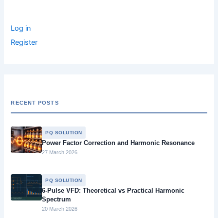
:
Log in
Register
RECENT POSTS
PQ SOLUTION
Power Factor Correction and Harmonic Resonance
27 March 2026
PQ SOLUTION
6-Pulse VFD: Theoretical vs Practical Harmonic
Spectrum
20 March 2026