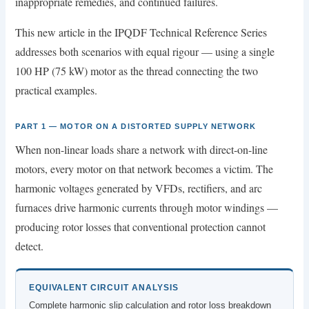
inappropriate remedies, and continued failures.
This new article in the IPQDF Technical Reference Series
addresses both scenarios with equal rigour — using a single
100 HP (75 kW) motor as the thread connecting the two
practical examples.
PART 1 — MOTOR ON A DISTORTED SUPPLY NETWORK
When non-linear loads share a network with direct-on-line
motors, every motor on that network becomes a victim. The
harmonic voltages generated by VFDs, rectifiers, and arc
furnaces drive harmonic currents through motor windings —
producing rotor losses that conventional protection cannot
detect.
EQUIVALENT CIRCUIT ANALYSIS
Complete harmonic slip calculation and rotor loss breakdown