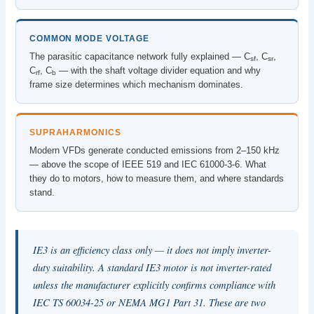
COMMON MODE VOLTAGE
The parasitic capacitance network fully explained — C
, C
,
sf
sr
C
, C
— with the shaft voltage divider equation and why
rf
b
frame size determines which mechanism dominates.
SUPRAHARMONICS
Modern VFDs generate conducted emissions from 2–150 kHz
— above the scope of IEEE 519 and IEC 61000-3-6. What
they do to motors, how to measure them, and where standards
stand.
IE3 is an efficiency class only — it does not imply inverter-
duty suitability. A standard IE3 motor is not inverter-rated
unless the manufacturer explicitly confirms compliance with
IEC TS 60034-25 or NEMA MG1 Part 31. These are two