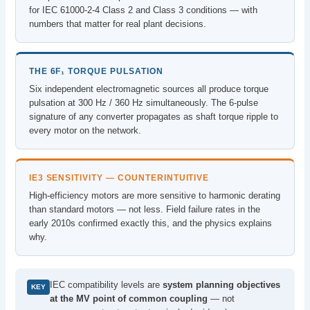
for IEC 61000-2-4 Class 2 and Class 3 conditions — with
numbers that matter for real plant decisions.
THE 6F₁ TORQUE PULSATION
Six independent electromagnetic sources all produce torque
pulsation at 300 Hz / 360 Hz simultaneously. The 6-pulse
signature of any converter propagates as shaft torque ripple to
every motor on the network.
IE3 SENSITIVITY — COUNTERINTUITIVE
High-efficiency motors are more sensitive to harmonic derating
than standard motors — not less. Field failure rates in the
early 2010s confirmed exactly this, and the physics explains
why.
IEC compatibility levels are
system planning objectives
KEY
at the MV point of common coupling
— not