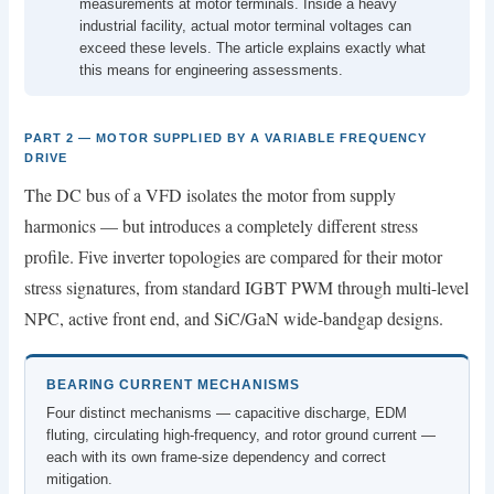
measurements at motor terminals. Inside a heavy
industrial facility, actual motor terminal voltages can
exceed these levels. The article explains exactly what
this means for engineering assessments.
PART 2 — MOTOR SUPPLIED BY A VARIABLE FREQUENCY
DRIVE
The DC bus of a VFD isolates the motor from supply
harmonics — but introduces a completely different stress
profile. Five inverter topologies are compared for their motor
stress signatures, from standard IGBT PWM through multi-level
NPC, active front end, and SiC/GaN wide-bandgap designs.
BEARING CURRENT MECHANISMS
Four distinct mechanisms — capacitive discharge, EDM
fluting, circulating high-frequency, and rotor ground current —
each with its own frame-size dependency and correct
mitigation.