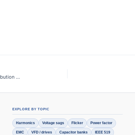
Harmonic Mitigation Techniques Applied to Power Distribution Networks