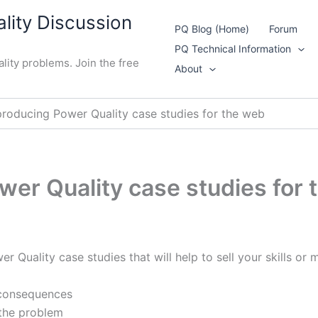
lity Discussion
PQ Blog (Home)
Forum
PQ Technical Information
lity problems. Join the free
About
producing Power Quality case studies for the web
wer Quality case studies for
 Quality case studies that will help to sell your skills or 
 consequences
 the problem