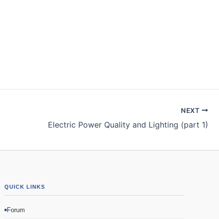
NEXT
Electric Power Quality and Lighting (part 1)