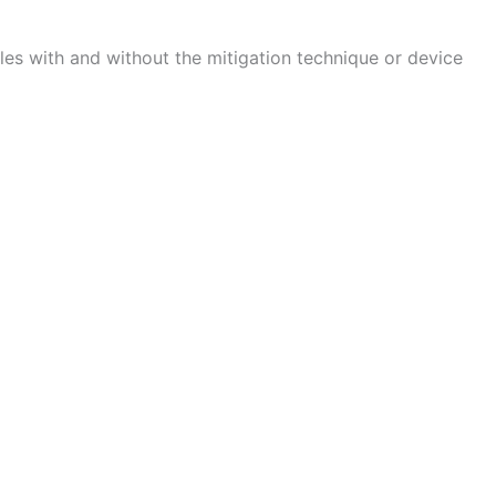
bles with and without the mitigation technique or device