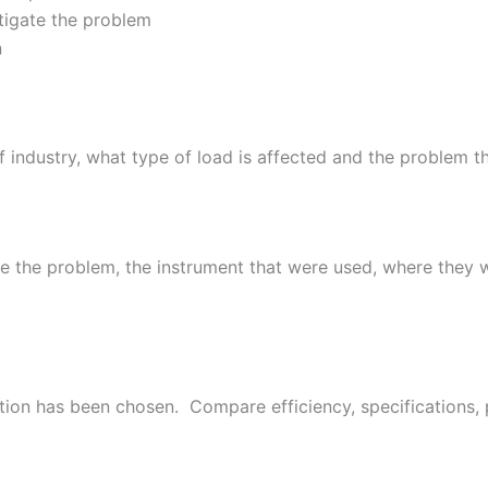
tigate the problem
n
f industry, what type of load is affected and the problem 
ze the problem, the instrument that were used, where they
tion has been chosen. Compare efficiency, specifications, 