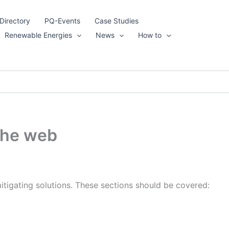
Directory
PQ-Events
Case Studies
Renewable Energies
News
How to
 the web
mitigating solutions. These sections should be covered: