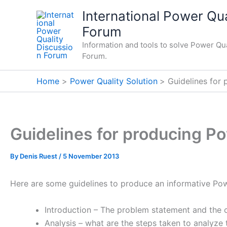
Skip
International Power Qua
to
Forum
content
Information and tools to solve Power Qua
Forum.
Home
Power Quality Solution
Guidelines for 
Guidelines for producing Po
By
Denis Ruest
/
5 November 2013
Here are some guidelines to produce an informative Power
Introduction – The problem statement and the
Analysis – what are the steps taken to analyze