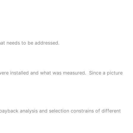
that needs to be addressed.
 were installed and what was measured. Since a picture
payback analysis and selection constrains of different