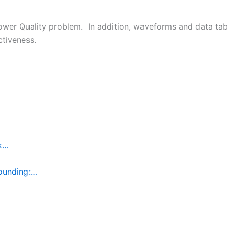
 Power Quality problem. In addition, waveforms and data ta
ctiveness.
rk…
ounding:…