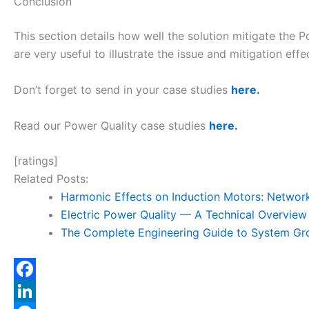
Conclusion
This section details how well the solution mitigate the
are very useful to illustrate the issue and mitigation effe
Don’t forget to send in your case studies
here.
Read our Power Quality case studies
here.
[ratings]
Related Posts:
Harmonic Effects on Induction Motors: Netwo
Electric Power Quality — A Technical Overview
The Complete Engineering Guide to System Gr
F