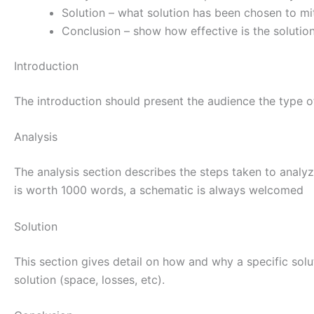
Solution – what solution has been chosen to mi
Conclusion – show how effective is the solutio
Introduction
The introduction should present the audience the type o
Analysis
The analysis section describes the steps taken to analy
is worth 1000 words, a schematic is always welcomed
Solution
This section gives detail on how and why a specific solu
solution (space, losses, etc).