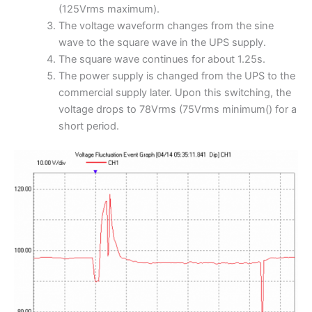
(125Vrms maximum).
The voltage waveform changes from the sine
wave to the square wave in the UPS supply.
The square wave continues for about 1.25s.
The power supply is changed from the UPS to the
commercial supply later. Upon this switching, the
voltage drops to 78Vrms (75Vrms minimum() for a
short period.