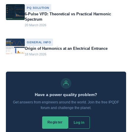
PQ SOLUTION
6-Pulse VFD: Theoretical vs Practical Harmonic
Spectrum
20 March 2026
GENERAL INFO
Origin of Harmonics at an Electrical Entrance
18 March 2026