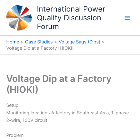
Skip
International Power
to
Quality Discussion
content
Forum
Home
Case Studies
Voltage Sags (Dips)
Voltage Dip at a Factory (HIOKI)
Voltage Dip at a Factory
(HIOKI)
Setup
Monitoring location : A factory in Southeast Asia, 1-phase
2-wire, 100V circuit
Problem