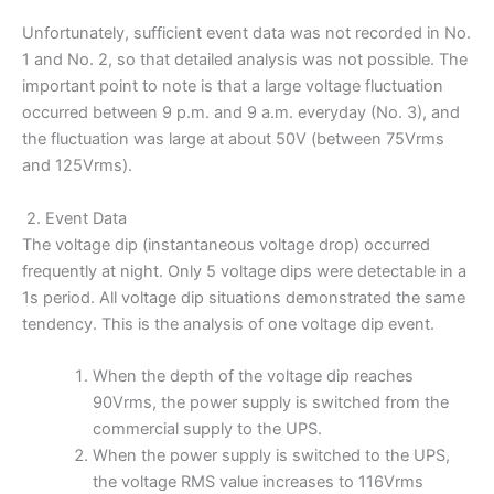
Unfortunately, sufficient event data was not recorded in No.
1 and No. 2, so that detailed analysis was not possible. The
important point to note is that a large voltage fluctuation
occurred between 9 p.m. and 9 a.m. everyday (No. 3), and
the fluctuation was large at about 50V (between 75Vrms
and 125Vrms).
2. Event Data
The voltage dip (instantaneous voltage drop) occurred
frequently at night. Only 5 voltage dips were detectable in a
1s period. All voltage dip situations demonstrated the same
tendency. This is the analysis of one voltage dip event.
When the depth of the voltage dip reaches
90Vrms, the power supply is switched from the
commercial supply to the UPS.
When the power supply is switched to the UPS,
the voltage RMS value increases to 116Vrms