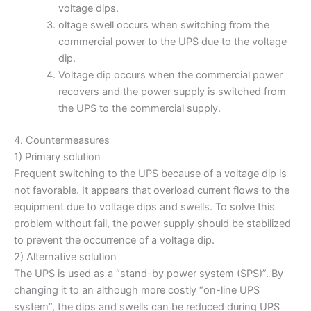
voltage dips.
oltage swell occurs when switching from the
commercial power to the UPS due to the voltage
dip.
Voltage dip occurs when the commercial power
recovers and the power supply is switched from
the UPS to the commercial supply.
4. Countermeasures
1) Primary solution
Frequent switching to the UPS because of a voltage dip is
not favorable. It appears that overload current flows to the
equipment due to voltage dips and swells. To solve this
problem without fail, the power supply should be stabilized
to prevent the occurrence of a voltage dip.
2) Alternative solution
The UPS is used as a “stand-by power system (SPS)”. By
changing it to an although more costly “on-line UPS
system”, the dips and swells can be reduced during UPS