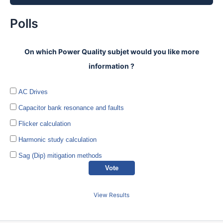
Polls
On which Power Quality subjet would you like more
information ?
AC Drives
Capacitor bank resonance and faults
Flicker calculation
Harmonic study calculation
Sag (Dip) mitigation methods
View Results