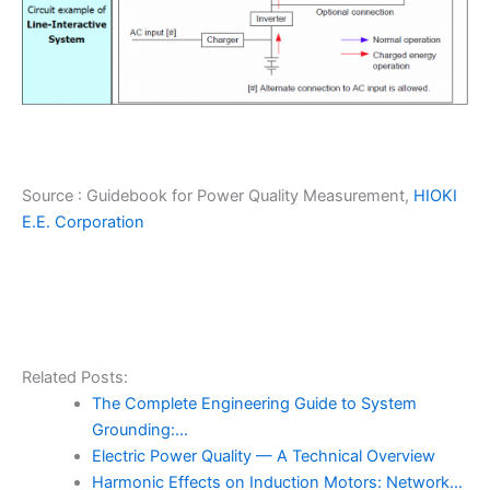
Source : Guidebook for Power Quality Measurement,
HIOKI
E.E. Corporation
Related Posts:
The Complete Engineering Guide to System
Grounding:…
Electric Power Quality — A Technical Overview
Harmonic Effects on Induction Motors: Network…