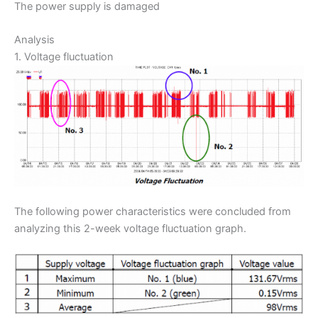
The power supply is damaged
Analysis
1. Voltage fluctuation
The following power characteristics were concluded from
analyzing this 2-week voltage fluctuation graph.