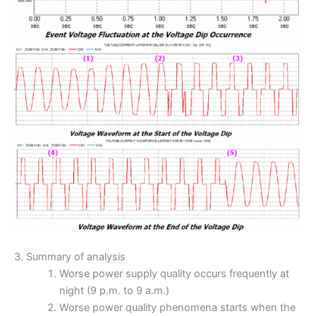
3. Summary of analysis
Worse power supply quality occurs frequently at
night (9 p.m. to 9 a.m.)
Worse power quality phenomena starts when the