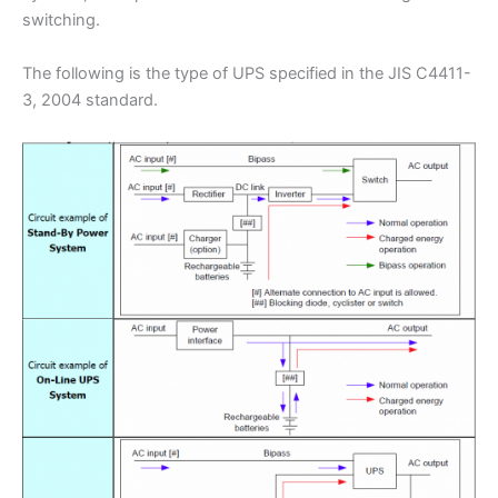
switching.
The following is the type of UPS specified in the JIS C4411-
3, 2004 standard.