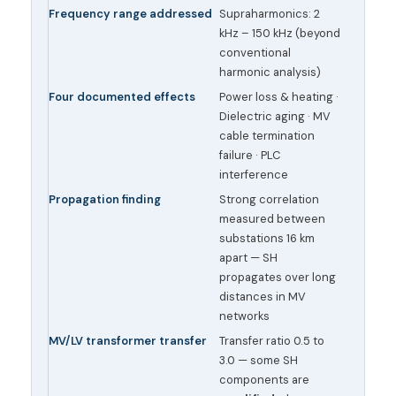
Frequency range addressed
Supraharmonics: 2
kHz – 150 kHz (beyond
conventional
harmonic analysis)
Four documented effects
Power loss & heating ·
Dielectric aging · MV
cable termination
failure · PLC
interference
Propagation finding
Strong correlation
measured between
substations 16 km
apart — SH
propagates over long
distances in MV
networks
MV/LV transformer transfer
Transfer ratio 0.5 to
3.0 — some SH
components are