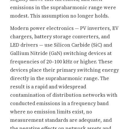
emissions in the supraharmonic range were
modest. This assumption no longer holds.
Modern power electronics — PV inverters, EV
chargers, battery storage converters, and
LED drivers — use Silicon Carbide (SiC) and
Gallium Nitride (GaN) switching devices at
frequencies of 20–100 kHz or higher. These
devices place their primary switching energy
directly in the supraharmonic range. The
result is a rapid and widespread
contamination of distribution networks with
conducted emissions in a frequency band
where no emission limits exist, no
measurement standards are adequate, and
the negative effects on network assets and