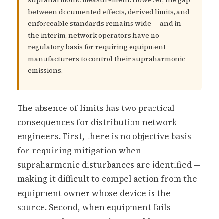
supraharmonic measurement. However, the gap
between documented effects, derived limits, and
enforceable standards remains wide — and in
the interim, network operators have no
regulatory basis for requiring equipment
manufacturers to control their supraharmonic
emissions.
The absence of limits has two practical
consequences for distribution network
engineers. First, there is no objective basis
for requiring mitigation when
supraharmonic disturbances are identified —
making it difficult to compel action from the
equipment owner whose device is the
source. Second, when equipment fails