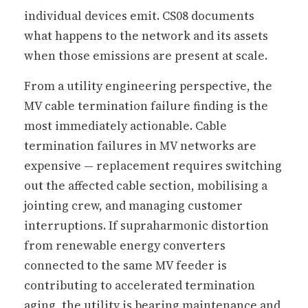
individual devices emit. CS08 documents
what happens to the network and its assets
when those emissions are present at scale.
From a utility engineering perspective, the
MV cable termination failure finding is the
most immediately actionable. Cable
termination failures in MV networks are
expensive — replacement requires switching
out the affected cable section, mobilising a
jointing crew, and managing customer
interruptions. If supraharmonic distortion
from renewable energy converters
connected to the same MV feeder is
contributing to accelerated termination
aging, the utility is bearing maintenance and