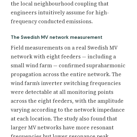
the local neighbourhood coupling that
engineers intuitively assume for high-
frequency conducted emissions.
The Swedish MV network measurement
Field measurements on a real Swedish MV
network with eight feeders — including a
small wind farm — confirmed supraharmonic
propagation across the entire network. The
wind farm’s inverter switching frequencies
were detectable at all monitoring points
across the eight feeders, with the amplitude
varying according to the network impedance
at each location. The study also found that
larger MV networks have more resonant
frequencies but lower resonance peak