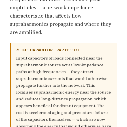
amplitudes — a network impedance
characteristic that affects how
supraharmonics propagate and where they
are amplified.
⚠ THE CAPACITOR TRAP EFFECT
Input capacitors of loads connected near the
supraharmonic source act as low-impedance
paths at high frequencies — they attract
supraharmonic currents that would otherwise
propagate further into the network. This
localises supraharmonic energy near the source
and reduces long-distance propagation, which
appears beneficial for distant equipment. The
cost is accelerated aging and premature failure
of the capacitors themselves — which are now
absorbing the energy that would otherwise have