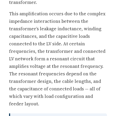
transformer.
This amplification occurs due to the complex
impedance interactions between the
transformer’s leakage inductance, winding
capacitances, and the capacitive loads
connected to the LV side. At certain
frequencies, the transformer and connected
LV network form a resonant circuit that
amplifies voltage at the resonant frequency.
The resonant frequencies depend on the
transformer design, the cable lengths, and
the capacitance of connected loads — all of
which vary with load configuration and
feeder layout.