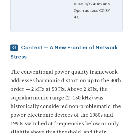
10.3390/s24082465.
Open access CC BY
4.0.
Context — A New Frontier of Network
01
Stress
The conventional power quality framework
addresses harmonic distortion up to the 40th
order — 2 kHz at 50 Hz. Above 2 kHz, the
supraharmonic range (2–150 kHz) was
historically considered non-problematic: the
power electronic devices of the 1980s and
1990s switched at frequencies below or only
slightly above this threshold, and their