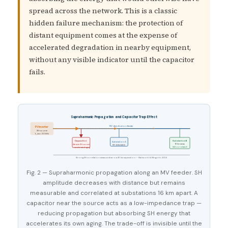
spread across the network. This is a classic
hidden failure mechanism: the protection of
distant equipment comes at the expense of
accelerated degradation in nearby equipment,
without any visible indicator until the capacitor
fails.
Supraharmonic Propagation and Capacitor Trap Effect
MV distribution feeder
PV Inverter
SH source
f_sw = 30 kHz
Capacitor
Substation B
Substation A
16 km away
Attracts SH current
SH detectable
Still correlated!
→ accelerated aging
Strong SH correlation measured across 16 km separation — Mariscotti & Mingotti, 2024
Fig. 2 — Supraharmonic propagation along an MV feeder. SH
amplitude decreases with distance but remains
measurable and correlated at substations 16 km apart. A
capacitor near the source acts as a low-impedance trap —
reducing propagation but absorbing SH energy that
accelerates its own aging. The trade-off is invisible until the