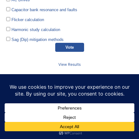
Capacitor bank resonance and faults
Flicker calculation
Harmonic study calculation
Sag (Dip) mitigation methods
View Results