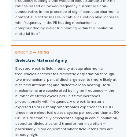
frequency loading alone would predict. Standard thermal
ratings based on power-frequency current are non-
conservative in the presence of significant supraharmonic
content. Dielectric losses in cable insulation also increase
with frequency — the I²R heating mechanism is
compounded by dielectric heating within the insulation
material itself.
EFFECT 2 — AGING
Dielectric Material Aging
Elevated electric field intensity at supraharmonic
frequencies accelerates dielectric degradation through
two mechanisms: partial discharge events (more likely at
high field intensities) and dielectric loss heating. Both
mechanisms are accelerated by higher frequency — the
number of stress cycles per unit time increases
proportionally with frequency. A dielectric material
exposed to 50 kHz supraharmonics experiences 1,000
times more electrical stress cycles per second than at 50
Hz. This dramatically accelerates aging in cable insulation,
capacitor dielectrics, and transformer insulation —
particularly in MV equipment where field intensities are
already high.