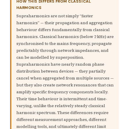
HOW THIS DIFFERS FROM CLASSICAL
HARMONICS
Supraharmonics are not simply “faster
harmonics” — their propagation and aggregation
behaviour differs fundamentally from classical
harmonics. Classical harmonics (below 2 kHz) are
synchronised to the mains frequency, propagate
predictably through network impedances, and
can be modelled by superposition.
Supraharmonics have nearly random phase
distribution between devices — they partially
cancel when aggregated from multiple sources —
but they also create network resonances that can
amplify specific frequency components locally.
Their time behaviour is intermittent and time-
varying, unlike the relatively steady classical
harmonic spectrum. These differences require
different measurement approaches, different
modelling tools, and ultimately different limit