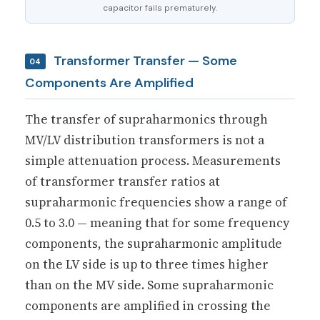
capacitor fails prematurely.
Transformer Transfer — Some
04
Components Are Amplified
The transfer of supraharmonics through
MV/LV distribution transformers is not a
simple attenuation process. Measurements
of transformer transfer ratios at
supraharmonic frequencies show a range of
0.5 to 3.0 — meaning that for some frequency
components, the supraharmonic amplitude
on the LV side is up to three times higher
than on the MV side. Some supraharmonic
components are amplified in crossing the