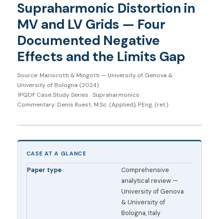
Supraharmonic Distortion in
MV and LV Grids — Four
Documented Negative
Effects and the Limits Gap
Source: Mariscotti & Mingotti — University of Genova &
University of Bologna (2024)
·
IPQDF Case Study Series · Supraharmonics
·
Commentary: Denis Ruest, M.Sc. (Applied), P.Eng. (ret.)
CASE AT A GLANCE
Paper type
Comprehensive
analytical review —
University of Genova
& University of
Bologna, Italy