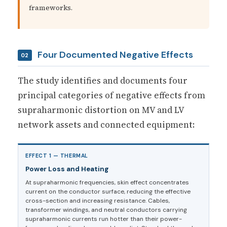
frameworks.
Four Documented Negative Effects
02
The study identifies and documents four
principal categories of negative effects from
supraharmonic distortion on MV and LV
network assets and connected equipment:
EFFECT 1 — THERMAL
Power Loss and Heating
At supraharmonic frequencies, skin effect concentrates
current on the conductor surface, reducing the effective
cross-section and increasing resistance. Cables,
transformer windings, and neutral conductors carrying
supraharmonic currents run hotter than their power-