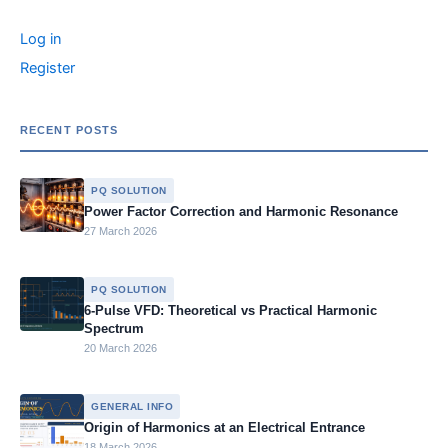
r
o
n
n
g
n
c
Log in
o
g
e
k
h
f
Register
k
er
o
r
:
RECENT POSTS
PQ SOLUTION
Power Factor Correction and Harmonic Resonance
27 March 2026
PQ SOLUTION
6-Pulse VFD: Theoretical vs Practical Harmonic
Spectrum
20 March 2026
GENERAL INFO
Origin of Harmonics at an Electrical Entrance
18 March 2026