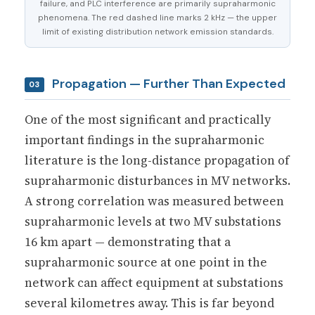
failure, and PLC interference are primarily supraharmonic
phenomena. The red dashed line marks 2 kHz — the upper
limit of existing distribution network emission standards.
Propagation — Further Than Expected
03
One of the most significant and practically
important findings in the supraharmonic
literature is the long-distance propagation of
supraharmonic disturbances in MV networks.
A strong correlation was measured between
supraharmonic levels at two MV substations
16 km apart — demonstrating that a
supraharmonic source at one point in the
network can affect equipment at substations
several kilometres away. This is far beyond