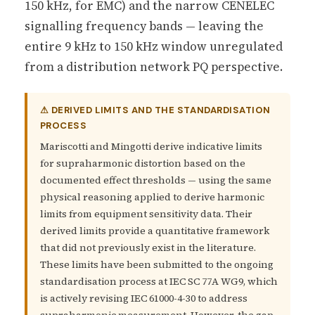
150 kHz, for EMC) and the narrow CENELEC
signalling frequency bands — leaving the
entire 9 kHz to 150 kHz window unregulated
from a distribution network PQ perspective.
⚠ DERIVED LIMITS AND THE STANDARDISATION
PROCESS
Mariscotti and Mingotti derive indicative limits
for supraharmonic distortion based on the
documented effect thresholds — using the same
physical reasoning applied to derive harmonic
limits from equipment sensitivity data. Their
derived limits provide a quantitative framework
that did not previously exist in the literature.
These limits have been submitted to the ongoing
standardisation process at IEC SC 77A WG9, which
is actively revising IEC 61000-4-30 to address