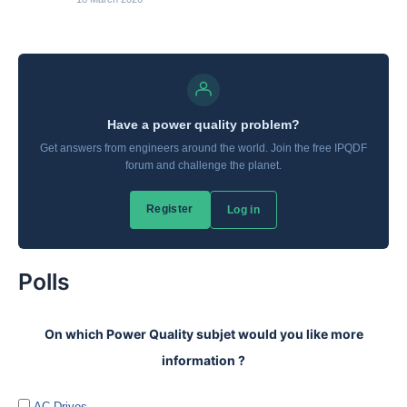
Polls
On which Power Quality subjet would you like more
information ?
AC Drives