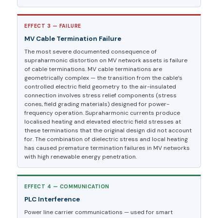
EFFECT 3 — FAILURE
MV Cable Termination Failure
The most severe documented consequence of
supraharmonic distortion on MV network assets is failure
of cable terminations. MV cable terminations are
geometrically complex — the transition from the cable’s
controlled electric field geometry to the air-insulated
connection involves stress relief components (stress
cones, field grading materials) designed for power-
frequency operation. Supraharmonic currents produce
localised heating and elevated electric field stresses at
these terminations that the original design did not account
for. The combination of dielectric stress and local heating
has caused premature termination failures in MV networks
with high renewable energy penetration.
EFFECT 4 — COMMUNICATION
PLC Interference
Power line carrier communications — used for smart