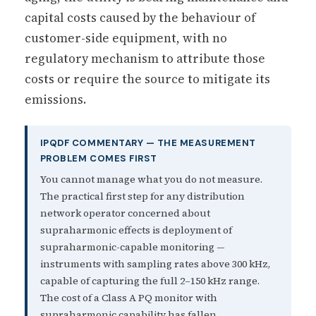
capital costs caused by the behaviour of
customer-side equipment, with no
regulatory mechanism to attribute those
costs or require the source to mitigate its
emissions.
IPQDF COMMENTARY — THE MEASUREMENT
PROBLEM COMES FIRST
You cannot manage what you do not measure.
The practical first step for any distribution
network operator concerned about
supraharmonic effects is deployment of
supraharmonic-capable monitoring —
instruments with sampling rates above 300 kHz,
capable of capturing the full 2–150 kHz range.
The cost of a Class A PQ monitor with
supraharmonic capability has fallen