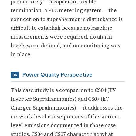
prematurely — a capacitor, a cable
termination, a PLC metering system — the
connection to supraharmonic disturbance is
difficult to establish because no baseline
measurements were required, no alarm
levels were defined, and no monitoring was
in place.
Power Quality Perspective
06
This case study is a companion to CS04 (PV
Inverter Supraharmonics) and CS07 (EV
Charger Supraharmonics) — it addresses the
network-level consequences of the source-
level emissions documented in those case
studies. CS04 and CS07 characterise what