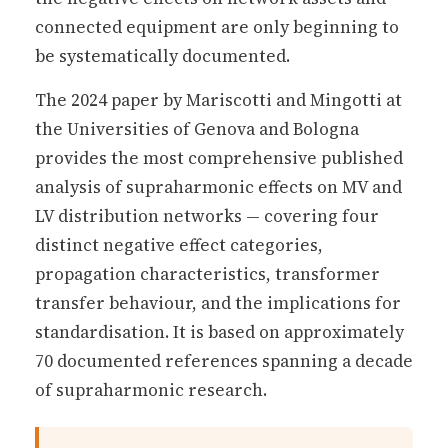
connected equipment are only beginning to
be systematically documented.
The 2024 paper by Mariscotti and Mingotti at
the Universities of Genova and Bologna
provides the most comprehensive published
analysis of supraharmonic effects on MV and
LV distribution networks — covering four
distinct negative effect categories,
propagation characteristics, transformer
transfer behaviour, and the implications for
standardisation. It is based on approximately
70 documented references spanning a decade
of supraharmonic research.