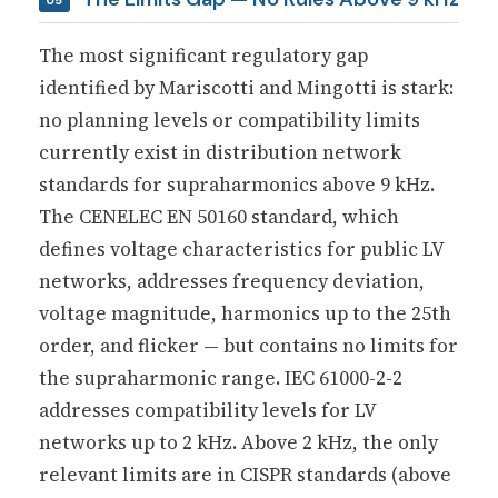
The most significant regulatory gap
identified by Mariscotti and Mingotti is stark:
no planning levels or compatibility limits
currently exist in distribution network
standards for supraharmonics above 9 kHz.
The CENELEC EN 50160 standard, which
defines voltage characteristics for public LV
networks, addresses frequency deviation,
voltage magnitude, harmonics up to the 25th
order, and flicker — but contains no limits for
the supraharmonic range. IEC 61000-2-2
addresses compatibility levels for LV
networks up to 2 kHz. Above 2 kHz, the only
relevant limits are in CISPR standards (above