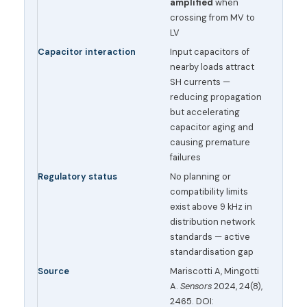
amplified
when
crossing from MV to
LV
Capacitor interaction
Input capacitors of
nearby loads attract
SH currents —
reducing propagation
but accelerating
capacitor aging and
causing premature
failures
Regulatory status
No planning or
compatibility limits
exist above 9 kHz in
distribution network
standards — active
standardisation gap
Source
Mariscotti A, Mingotti
A.
Sensors
2024, 24(8),
2465. DOI: