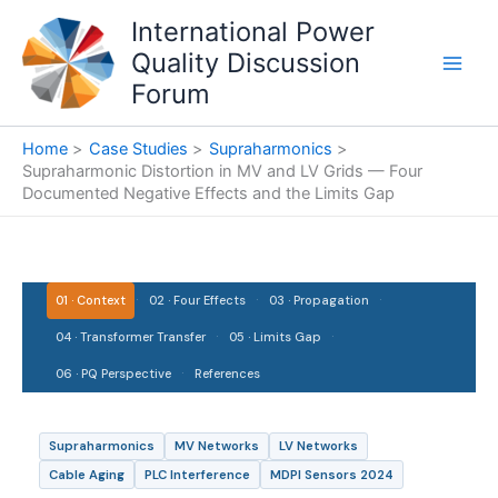
Skip
International Power
to
Quality Discussion
content
Forum
Home
Case Studies
Supraharmonics
Supraharmonic Distortion in MV and LV Grids — Four
Documented Negative Effects and the Limits Gap
·
·
·
01 · Context
02 · Four Effects
03 · Propagation
·
·
04 · Transformer Transfer
05 · Limits Gap
·
06 · PQ Perspective
References
Supraharmonics
MV Networks
LV Networks
Cable Aging
PLC Interference
MDPI Sensors 2024