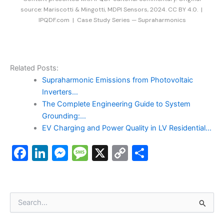
source: Mariscotti & Mingotti, MDPI Sensors, 2024. CC BY 4.0. |
IPQDF.com | Case Study Series — Supraharmonics
Related Posts:
Supraharmonic Emissions from Photovoltaic
Inverters…
The Complete Engineering Guide to System
Grounding:…
EV Charging and Power Quality in LV Residential…
F
Li
M
M
X
C
S
a
n
e
e
o
h
c
k
s
s
p
ar
e
e
s
s
y
e
S
e
b
dI
e
a
Li
a