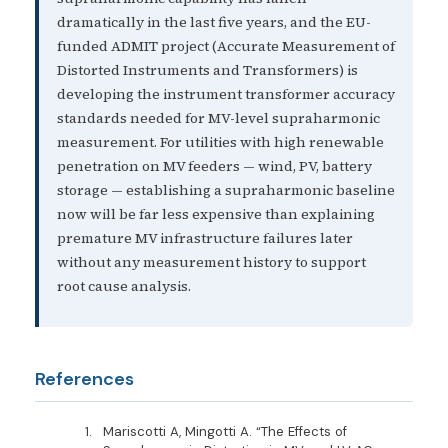
dramatically in the last five years, and the EU-
funded ADMIT project (Accurate Measurement of
Distorted Instruments and Transformers) is
developing the instrument transformer accuracy
standards needed for MV-level supraharmonic
measurement. For utilities with high renewable
penetration on MV feeders — wind, PV, battery
storage — establishing a supraharmonic baseline
now will be far less expensive than explaining
premature MV infrastructure failures later
without any measurement history to support
root cause analysis.
References
Mariscotti A, Mingotti A. “The Effects of