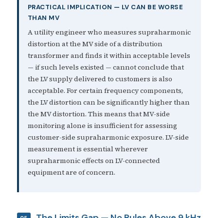
PRACTICAL IMPLICATION — LV CAN BE WORSE
THAN MV
A utility engineer who measures supraharmonic
distortion at the MV side of a distribution
transformer and finds it within acceptable levels
— if such levels existed — cannot conclude that
the LV supply delivered to customers is also
acceptable. For certain frequency components,
the LV distortion can be significantly higher than
the MV distortion. This means that MV-side
monitoring alone is insufficient for assessing
customer-side supraharmonic exposure. LV-side
measurement is essential wherever
supraharmonic effects on LV-connected
equipment are of concern.
The Limits Gap — No Rules Above 9 kHz
05