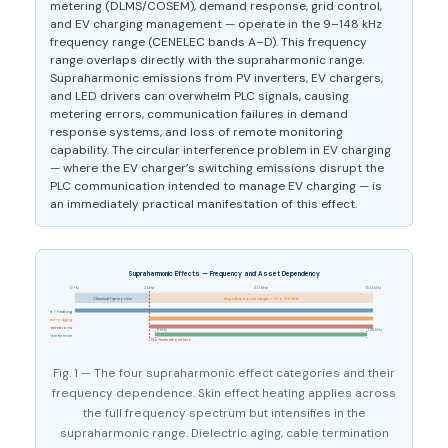
metering (DLMS/COSEM), demand response, grid control,
and EV charging management — operate in the 9–148 kHz
frequency range (CENELEC bands A–D). This frequency
range overlaps directly with the supraharmonic range.
Supraharmonic emissions from PV inverters, EV chargers,
and LED drivers can overwhelm PLC signals, causing
metering errors, communication failures in demand
response systems, and loss of remote monitoring
capability. The circular interference problem in EV charging
— where the EV charger’s switching emissions disrupt the
PLC communication intended to manage EV charging — is
an immediately practical manifestation of this effect.
Supraharmonic Effects — Frequency and Asset Dependency
0 Hz
2 kHz
50 kHz
150 kHz
Classical harmonics
Supraharmonic range — 2 to 150 kHz
Skin effect / heating
Dielectric aging
MV cable terminations
9 kHz
148 kHz
PLC interference
No limits above here
Fig. 1 — The four supraharmonic effect categories and their
frequency dependence. Skin effect heating applies across
the full frequency spectrum but intensifies in the
supraharmonic range. Dielectric aging, cable termination