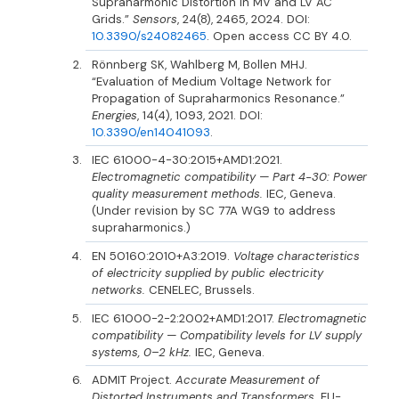
Supraharmonic Distortion in MV and LV AC
Grids.”
Sensors
, 24(8), 2465, 2024. DOI:
10.3390/s24082465
. Open access CC BY 4.0.
Rönnberg SK, Wahlberg M, Bollen MHJ.
“Evaluation of Medium Voltage Network for
Propagation of Supraharmonics Resonance.”
Energies
, 14(4), 1093, 2021. DOI:
10.3390/en14041093
.
IEC 61000-4-30:2015+AMD1:2021.
Electromagnetic compatibility — Part 4-30: Power
quality measurement methods.
IEC, Geneva.
(Under revision by SC 77A WG9 to address
supraharmonics.)
EN 50160:2010+A3:2019.
Voltage characteristics
of electricity supplied by public electricity
networks.
CENELEC, Brussels.
IEC 61000-2-2:2002+AMD1:2017.
Electromagnetic
compatibility — Compatibility levels for LV supply
systems, 0–2 kHz.
IEC, Geneva.
ADMIT Project.
Accurate Measurement of
Distorted Instruments and Transformers.
EU-