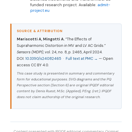
funded research project. Available:
admit-
project.eu
SOURCE & ATTRIBUTION
Mariscotti A, Mingotti A.
“The Effects of
Supraharmonic Distortion in MV and LV AC Grids.”
Sensors (MDPI)
, vol. 24, no. 8, p. 2465, April 2024.
DOI:
10.3390/s24082465
·
Full text at PMC →
— Open
access CC BY 4.0.
This case study is presented in summary and commentary
form for educational purposes. SVG diagrams and the PQ
Perspective section (Section 6) are original IPQDF editorial
content by Denis Ruest, M.Sc. (Applied), P.Eng. (ret.). IPQDF
does not claim authorship of the original research.
Content presented with IPQDF editorial commentary. Original