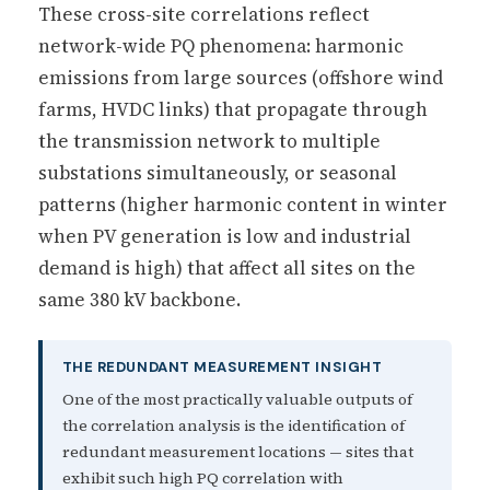
These cross-site correlations reflect
network-wide PQ phenomena: harmonic
emissions from large sources (offshore wind
farms, HVDC links) that propagate through
the transmission network to multiple
substations simultaneously, or seasonal
patterns (higher harmonic content in winter
when PV generation is low and industrial
demand is high) that affect all sites on the
same 380 kV backbone.
THE REDUNDANT MEASUREMENT INSIGHT
One of the most practically valuable outputs of
the correlation analysis is the identification of
redundant measurement locations — sites that
exhibit such high PQ correlation with