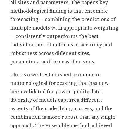
all sites and parameters. The paper’s key
methodological finding is that ensemble
forecasting — combining the predictions of
multiple models with appropriate weighting
— consistently outperforms the best
individual model in terms of accuracy and
robustness across different sites,
parameters, and forecast horizons.
This is a well-established principle in
meteorological forecasting that has now
been validated for power quality data:
diversity of models captures different
aspects of the underlying process, and the
combination is more robust than any single
approach. The ensemble method achieved