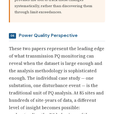
systematically, rather than discovering them
through limit exceedances.
Power Quality Perspective
06
These two papers represent the leading edge
of what transmission PQ monitoring can
reveal when the dataset is large enough and
the analysis methodology is sophisticated
enough. The individual case study — one
substation, one disturbance event — is the
traditional unit of PQ analysis. At 85 sites and
hundreds of site-years of data, a different
level of insight becomes possible: