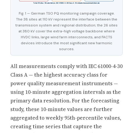
Total: 85 sites · 50 substations · IEC 61000-4-30 Class A · 10-minute measurement intervals
Fig. 1 — German TSO PQ monitoring campaign coverage.
The 38 sites at 110 kV represent the interface between the
transmission system and regional distribution; the 26 sites
at 380 kV cover the extra-high voltage backbone where
HVDC links, large wind farm interconnects, and FACTS
devices introduce the most significant new harmonic
sources.
All measurements comply with IEC 61000-4-30
Class A — the highest accuracy class for
power quality measurement instruments —
using 10-minute aggregation intervals as the
primary data resolution. For the forecasting
study, these 10-minute values are further
aggregated to weekly 95th-percentile values,
creating time series that capture the