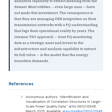
analytical capability to extract meaning from the
dataset. Most utilities — even large ones — have
not made this investment. The consequence is
that they are managing DER integration on their
transmission networks with a PQ understanding
that lags their operational reality by years. The
German TSO approach — treat PQ monitoring
data as a strategic asset and invest in the
infrastructure and analysis capability to extract
its full value — is the model that the energy
transition demands.
References
Anonymous authors. “Identification and
Visualization of Correlation Structures in Large-
Scale Power Quality Data.” arXiv:2603.12948,
March 2025. Available:
arxiv.org/abs/2603.12948