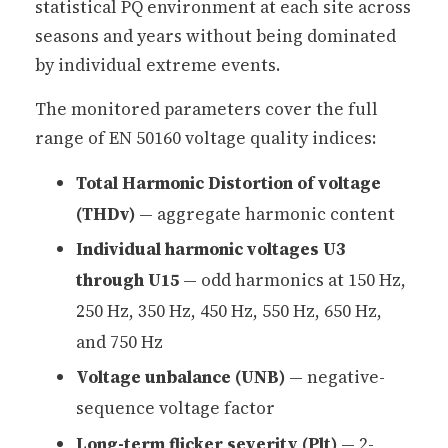
statistical PQ environment at each site across
seasons and years without being dominated
by individual extreme events.
The monitored parameters cover the full
range of EN 50160 voltage quality indices:
Total Harmonic Distortion of voltage
(THDv)
— aggregate harmonic content
Individual harmonic voltages U3
through U15
— odd harmonics at 150 Hz,
250 Hz, 350 Hz, 450 Hz, 550 Hz, 650 Hz,
and 750 Hz
Voltage unbalance (UNB)
— negative-
sequence voltage factor
Long-term flicker severity (Plt)
— 2-