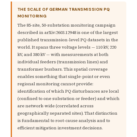
THE SCALE OF GERMAN TRANSMISSION PQ
MONITORING
The 85-site, 50-substation monitoring campaign
described in arXiv:2603.12948 is one of the largest
published transmission-level PQ datasets in the
world. It spans three voltage levels — 110 kV, 220
kV, and 380 kV — with measurements at both
individual feeders (transmission lines) and
transformer busbars. This spatial coverage
enables something that single-point or even
regional monitoring cannot provide:
identification of which PQ disturbances are local
(confined to one substation or feeder) and which
are network-wide (correlated across
geographically separated sites). That distinction
is fundamental to root-cause analysis and to
efficient mitigation investment decisions.