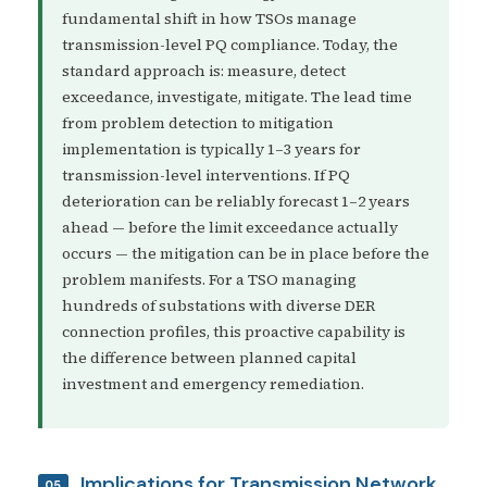
fundamental shift in how TSOs manage
transmission-level PQ compliance. Today, the
standard approach is: measure, detect
exceedance, investigate, mitigate. The lead time
from problem detection to mitigation
implementation is typically 1–3 years for
transmission-level interventions. If PQ
deterioration can be reliably forecast 1–2 years
ahead — before the limit exceedance actually
occurs — the mitigation can be in place before the
problem manifests. For a TSO managing
hundreds of substations with diverse DER
connection profiles, this proactive capability is
the difference between planned capital
investment and emergency remediation.
Implications for Transmission Network
05