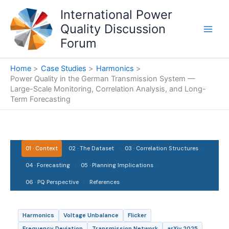
Skip
International Power
to
Quality Discussion
content
Forum
Home
Case Studies
Harmonics
Power Quality in the German Transmission System —
Large-Scale Monitoring, Correlation Analysis, and Long-
Term Forecasting
·
·
·
01 · Context
02 · The Dataset
03 · Correlation Structures
·
·
04 · Forecasting
05 · Planning Implications
·
06 · PQ Perspective
References
Harmonics
Voltage Unbalance
Flicker
Frequency Deviation
Transmission Network
arXiv 2025