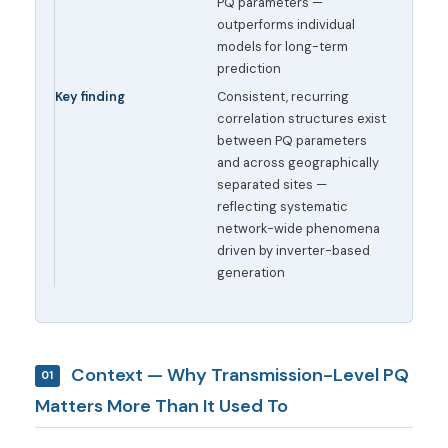
PQ parameters —
outperforms individual
models for long-term
prediction
Key finding
Consistent, recurring
correlation structures exist
between PQ parameters
and across geographically
separated sites —
reflecting systematic
network-wide phenomena
driven by inverter-based
generation
Context — Why Transmission-Level PQ
01
Matters More Than It Used To