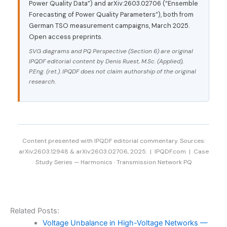
Power Quality Data”) and arXiv:2603.02706 (“Ensemble
Forecasting of Power Quality Parameters”), both from
German TSO measurement campaigns, March 2025.
Open access preprints.
SVG diagrams and PQ Perspective (Section 6) are original
IPQDF editorial content by Denis Ruest, M.Sc. (Applied),
P.Eng. (ret.). IPQDF does not claim authorship of the original
research.
Content presented with IPQDF editorial commentary. Sources:
arXiv:2603.12948 & arXiv:2603.02706, 2025. | IPQDF.com | Case
Study Series — Harmonics · Transmission Network PQ
Related Posts:
Voltage Unbalance in High-Voltage Networks —