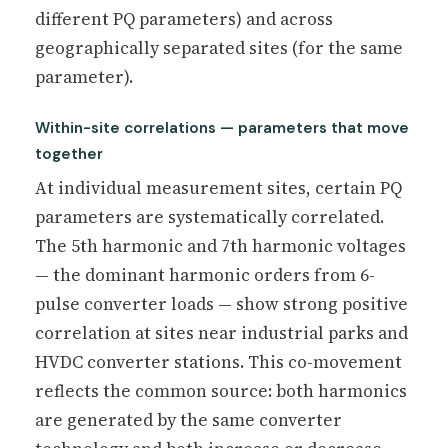
different PQ parameters) and across
geographically separated sites (for the same
parameter).
Within-site correlations — parameters that move
together
At individual measurement sites, certain PQ
parameters are systematically correlated.
The 5th harmonic and 7th harmonic voltages
— the dominant harmonic orders from 6-
pulse converter loads — show strong positive
correlation at sites near industrial parks and
HVDC converter stations. This co-movement
reflects the common source: both harmonics
are generated by the same converter