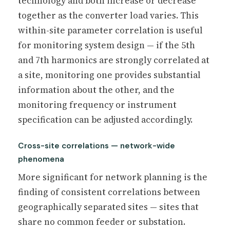
technology and both increase or decrease
together as the converter load varies. This
within-site parameter correlation is useful
for monitoring system design — if the 5th
and 7th harmonics are strongly correlated at
a site, monitoring one provides substantial
information about the other, and the
monitoring frequency or instrument
specification can be adjusted accordingly.
Cross-site correlations — network-wide
phenomena
More significant for network planning is the
finding of consistent correlations between
geographically separated sites — sites that
share no common feeder or substation.