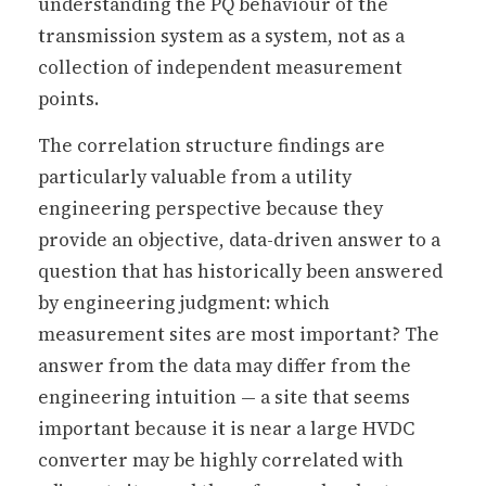
understanding the PQ behaviour of the
transmission system as a system, not as a
collection of independent measurement
points.
The correlation structure findings are
particularly valuable from a utility
engineering perspective because they
provide an objective, data-driven answer to a
question that has historically been answered
by engineering judgment: which
measurement sites are most important? The
answer from the data may differ from the
engineering intuition — a site that seems
important because it is near a large HVDC
converter may be highly correlated with