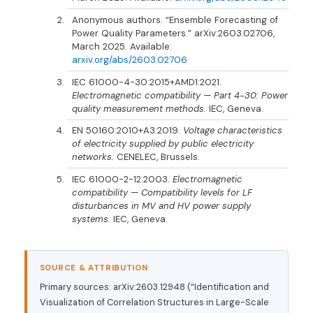
Anonymous authors. “Ensemble Forecasting of
Power Quality Parameters.” arXiv:2603.02706,
March 2025. Available:
arxiv.org/abs/2603.02706
IEC 61000-4-30:2015+AMD1:2021.
Electromagnetic compatibility — Part 4-30: Power
quality measurement methods.
IEC, Geneva.
EN 50160:2010+A3:2019.
Voltage characteristics
of electricity supplied by public electricity
networks.
CENELEC, Brussels.
IEC 61000-2-12:2003.
Electromagnetic
compatibility — Compatibility levels for LF
disturbances in MV and HV power supply
systems.
IEC, Geneva.
SOURCE & ATTRIBUTION
Primary sources: arXiv:2603.12948 (“Identification and
Visualization of Correlation Structures in Large-Scale