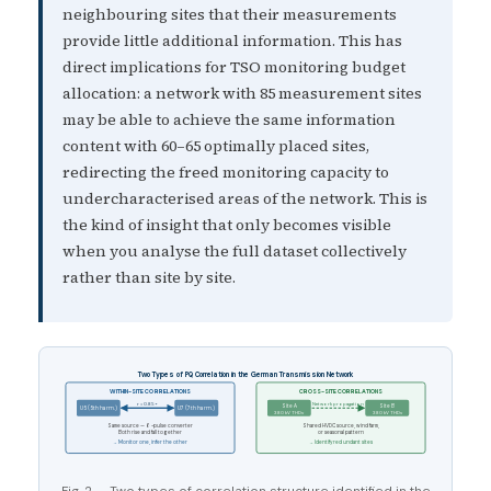
neighbouring sites that their measurements
provide little additional information. This has
direct implications for TSO monitoring budget
allocation: a network with 85 measurement sites
may be able to achieve the same information
content with 60–65 optimally placed sites,
redirecting the freed monitoring capacity to
undercharacterised areas of the network. This is
the kind of insight that only becomes visible
when you analyse the full dataset collectively
rather than site by site.
Two Types of PQ Correlation in the German Transmission Network
WITHIN-SITE CORRELATIONS
CROSS-SITE CORRELATIONS
r = 0.85+
Network propagation
Site A
Site B
U5 (5th harm.)
U7 (7th harm.)
380 kV THDv
380 kV THDv
Same source — 6-pulse converter
Shared HVDC source, wind farm,
Both rise and fall together
or seasonal pattern
→ Monitor one, infer the other
→ Identify redundant sites
Fig. 2 — Two types of correlation structure identified in the