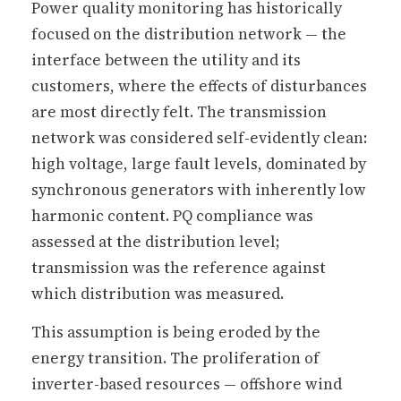
Power quality monitoring has historically
focused on the distribution network — the
interface between the utility and its
customers, where the effects of disturbances
are most directly felt. The transmission
network was considered self-evidently clean:
high voltage, large fault levels, dominated by
synchronous generators with inherently low
harmonic content. PQ compliance was
assessed at the distribution level;
transmission was the reference against
which distribution was measured.
This assumption is being eroded by the
energy transition. The proliferation of
inverter-based resources — offshore wind