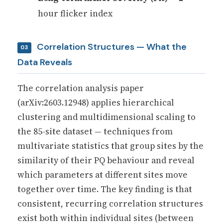
hour flicker index
Correlation Structures — What the
03
Data Reveals
The correlation analysis paper
(arXiv:2603.12948) applies hierarchical
clustering and multidimensional scaling to
the 85-site dataset — techniques from
multivariate statistics that group sites by the
similarity of their PQ behaviour and reveal
which parameters at different sites move
together over time. The key finding is that
consistent, recurring correlation structures
exist both within individual sites (between