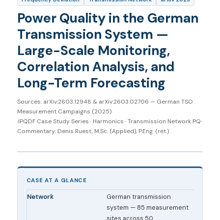
Power Quality in the German
Transmission System —
Large-Scale Monitoring,
Correlation Analysis, and
Long-Term Forecasting
Sources: arXiv:2603.12948 & arXiv:2603.02706 — German TSO
Measurement Campaigns (2025)
·
IPQDF Case Study Series · Harmonics · Transmission Network PQ
·
Commentary: Denis Ruest, M.Sc. (Applied), P.Eng. (ret.)
CASE AT A GLANCE
Network
German transmission
system — 85 measurement
sites across 50