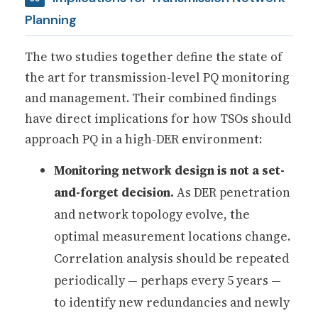
Planning
The two studies together define the state of
the art for transmission-level PQ monitoring
and management. Their combined findings
have direct implications for how TSOs should
approach PQ in a high-DER environment:
Monitoring network design is not a set-
and-forget decision.
As DER penetration
and network topology evolve, the
optimal measurement locations change.
Correlation analysis should be repeated
periodically — perhaps every 5 years —
to identify new redundancies and newly