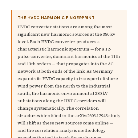
THE HVDC HARMONIC FINGERPRINT
HVDC converter stations are among the most
significant new harmonic sources at the 380 kV
level. Each HVDC converter produces a
characteristic harmonic spectrum — for a 12-
pulse converter, dominant harmonics at the 11th
and 13th orders — that propagates into the AC
network at both ends of the link. As Germany
expands its HVDC capacity to transport offshore
wind power from the north to the industrial
south, the harmonic environment at 380 kV
substations along the HVDC corridors will
change systematically. The correlation
structures identified in the arXiv:2603.12948 study
will shift as these new sources come online —
and the correlation analysis methodology
provides the tool to track these changes