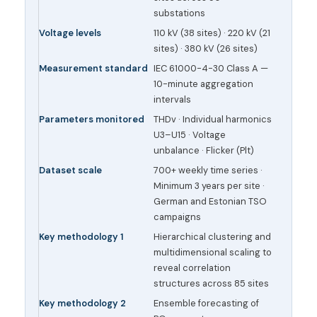
substations
Voltage levels
110 kV (38 sites) · 220 kV (21
sites) · 380 kV (26 sites)
Measurement standard
IEC 61000-4-30 Class A —
10-minute aggregation
intervals
Parameters monitored
THDv · Individual harmonics
U3–U15 · Voltage
unbalance · Flicker (Plt)
Dataset scale
700+ weekly time series ·
Minimum 3 years per site ·
German and Estonian TSO
campaigns
Key methodology 1
Hierarchical clustering and
multidimensional scaling to
reveal correlation
structures across 85 sites
Key methodology 2
Ensemble forecasting of