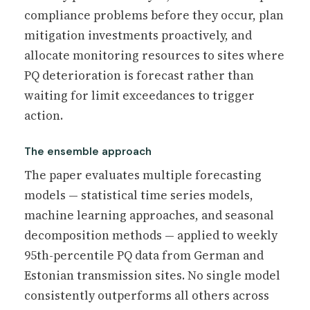
compliance problems before they occur, plan
mitigation investments proactively, and
allocate monitoring resources to sites where
PQ deterioration is forecast rather than
waiting for limit exceedances to trigger
action.
The ensemble approach
The paper evaluates multiple forecasting
models — statistical time series models,
machine learning approaches, and seasonal
decomposition methods — applied to weekly
95th-percentile PQ data from German and
Estonian transmission sites. No single model
consistently outperforms all others across