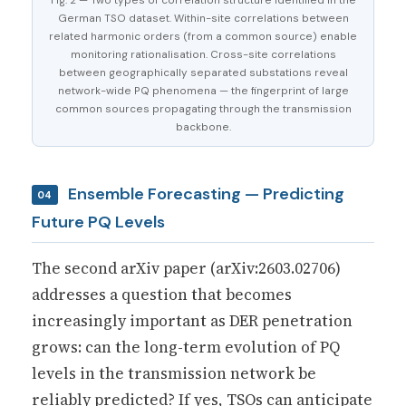
German TSO dataset. Within-site correlations between
related harmonic orders (from a common source) enable
monitoring rationalisation. Cross-site correlations
between geographically separated substations reveal
network-wide PQ phenomena — the fingerprint of large
common sources propagating through the transmission
backbone.
Ensemble Forecasting — Predicting
04
Future PQ Levels
The second arXiv paper (arXiv:2603.02706)
addresses a question that becomes
increasingly important as DER penetration
grows: can the long-term evolution of PQ
levels in the transmission network be
reliably predicted? If yes, TSOs can anticipate