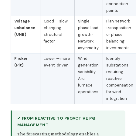
connection
points
Voltage
Good — slow-
Single-
Plan network
unbalance
changing
phase load
transposition
(UNB)
structural
growth ·
or phase
factor
Network
balancing
asymmetry
investments
Flicker
Lower — more
Wind
Identify
(Plt)
event-driven
generation
substations
variability ·
requiring
Arc
reactive
furnace
compensation
operations
for wind
integration
✔ FROM REACTIVE TO PROACTIVE PQ
MANAGEMENT
The forecasting methodology enables a