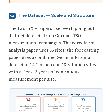
The Dataset — Scale and Structure
02
The two arXiv papers use overlapping but
distinct datasets from German TSO
measurement campaigns. The correlation
analysis paper uses 85 sites; the forecasting
paper uses a combined German-Estonian
dataset of 14 German and 13 Estonian sites
with at least 3 years of continuous
measurement per site.
German Transmission PQ Campaign — 85 Sites Across Three Voltage Levels
380 kV
220 kV
110 kV
26
21
38
measurement sites
measurement sites
measurement sites
Extra-high voltage — HVDC,
Sub-transmission — regional
High voltage — distribution
large wind farm interconnects,
interconnections, industrial
substation supply, local wind
FACTS devices
park supply
and PV connection
Highest DER harmonic exposure
Intermediate transfer level
Most sites — highest diversity