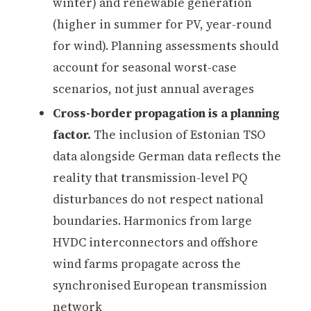
winter) and renewable generation
(higher in summer for PV, year-round
for wind). Planning assessments should
account for seasonal worst-case
scenarios, not just annual averages
Cross-border propagation is a planning
factor.
The inclusion of Estonian TSO
data alongside German data reflects the
reality that transmission-level PQ
disturbances do not respect national
boundaries. Harmonics from large
HVDC interconnectors and offshore
wind farms propagate across the
synchronised European transmission
network