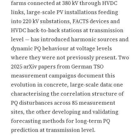
farms connected at 380 kV through HVDC
links, large-scale PV installations feeding
into 220 kV substations, FACTS devices and
HVDC back-to-back stations at transmission
level — has introduced harmonic sources and
dynamic PQ behaviour at voltage levels
where they were not previously present. Two
2025 arXiv papers from German TSO
measurement campaigns document this
evolution in concrete, large-scale data: one
characterising the correlation structure of
PQ disturbances across 85 measurement
sites, the other developing and validating
forecasting methods for long-term PQ
prediction at transmission level.