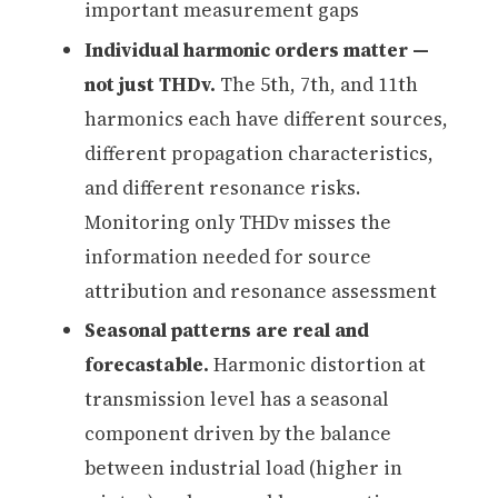
important measurement gaps
Individual harmonic orders matter —
not just THDv.
The 5th, 7th, and 11th
harmonics each have different sources,
different propagation characteristics,
and different resonance risks.
Monitoring only THDv misses the
information needed for source
attribution and resonance assessment
Seasonal patterns are real and
forecastable.
Harmonic distortion at
transmission level has a seasonal
component driven by the balance
between industrial load (higher in