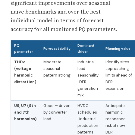
significant improvements over seasonal
naive benchmarks and over the best
individual model in terms of forecast
accuracy for all monitored PQ parameters.
PQ
Dominant
Forecastability
Planning value
parameter
driver
THDv
Moderate —
Industrial
Identify sites
(voltage
seasonal
load
approaching
harmonic
pattern strong
seasonality
limits ahead of
distortion)
· DER
DER
generation
expansion
mix
U5, U7 (5th
Good — driven
HVDC
Anticipate
and 7th
by converter
schedules
harmonic
harmonics)
load
· Industrial
resonance
production
risk at new
patterns
DER