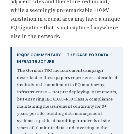
adjacent sites and therefore redundant,
while a seemingly unremarkable 110 kV
substation in a rural area may have a unique
PQ signature that is not captured anywhere
else in the network.
IPQDF COMMENTARY — THE CASE FOR DATA
INFRASTRUCTURE
The German TSO measurement campaign
described in these papers represents a decade of
institutional commitment to PQ monitoring
infrastructure — not just deploying instruments,
but ensuring IEC 61000-4-30 Class A compliance,
maintaining measurement continuity for 3+
years per site, building data management
systems capable of handling hundreds of site-
years of 10-minute data, and investing in the