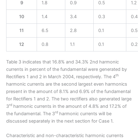
9
1.8
0.9
0.5
1.2
10
1.4
3.4
0.3
0.4
11
6.5
2.8
0.1
0.5
12
0.8
1.1
0.1
0.2
Table 3 indicates that 16.8% and 34.3% 2nd harmonic
currents in percent of the fundamental were generated by
th
Rectifiers 1 and 2 in March 2004, respectively. The 4
harmonic currents are the second largest even harmonics
present in the amount of 8.1% and 6.9% of the fundamental
for Rectifiers 1 and 2. The two rectifiers also generated large
rd
3
harmonic currents in the amount of 4.8% and 17.2% of
rd
the fundamental. The 3
harmonic currents will be
discussed separately in the next section for Case 1.
Characteristic and non-characteristic harmonic currents