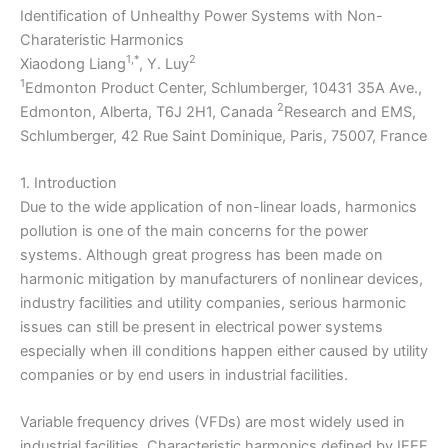
Identification of Unhealthy Power Systems with Non-
Charateristic Harmonics
1,*
2
Xiaodong Liang
, Y. Luy
1
Edmonton Product Center, Schlumberger, 10431 35A Ave.,
2
Edmonton, Alberta, T6J 2H1, Canada
Research and EMS,
Schlumberger, 42 Rue Saint Dominique, Paris, 75007, France
1. Introduction
Due to the wide application of non-linear loads, harmonics
pollution is one of the main concerns for the power
systems. Although great progress has been made on
harmonic mitigation by manufacturers of nonlinear devices,
industry facilities and utility companies, serious harmonic
issues can still be present in electrical power systems
especially when ill conditions happen either caused by utility
companies or by end users in industrial facilities.
Variable frequency drives (VFDs) are most widely used in
industrial facilities. Characteristic harmonics defined by IEEE