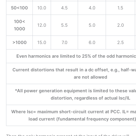
50<100
10.0
4.5
4.0
1.5
100<
12.0
5.5
5.0
2.0
1000
>1000
15.0
7.0
6.0
2.5
Even harmonics are limited to 25% of the odd harmonic 
Current distortions that result in a dc offset, e.g., half-
are not allowed
*All power generation equipment is limited to these val
distortion, regardless of actual Isc/IL
Where Isc= maximum short-circuit current at PCC. IL=
load current (fundamental frequency component)