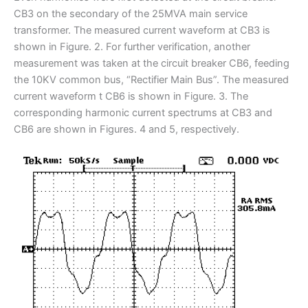
CB3 on the secondary of the 25MVA main service
transformer. The measured current waveform at CB3 is
shown in Figure. 2. For further verification, another
measurement was taken at the circuit breaker CB6, feeding
the 10KV common bus, “Rectifier Main Bus”. The measured
current waveform t CB6 is shown in Figure. 3. The
corresponding harmonic current spectrums at CB3 and
CB6 are shown in Figures. 4 and 5, respectively.