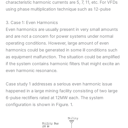
characteristic harmonic currents are 5, 7, 11, etc. For VFDs
using phase multiplication technique such as 12-pulse
3. Case 1: Even Harmonics
Even harmonics are usually present in very small amounts
and are not a concern for power systems under normal
operating conditions. However, large amount of even
harmonics could be generated in some ill conditions such
as equipment malfunction. The situation could be amplified
if the system contains harmonic filters that might excite an
even harmonic resonance.
Case study 1 addresses a serious even harmonic issue
happened in a large mining facility consisting of two large
6-pulse rectifiers rated at 12MW each. The system
configuration is shown in Figure. 1.