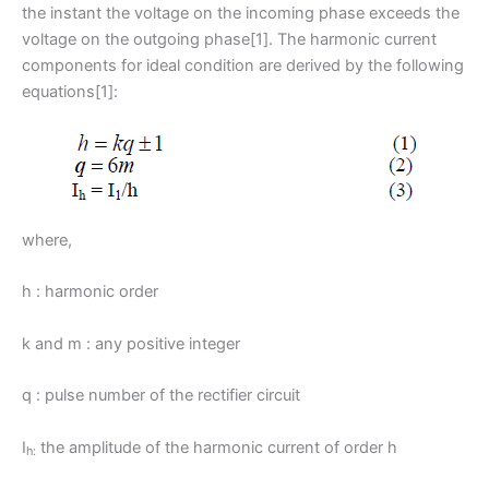
the instant the voltage on the incoming phase exceeds the
voltage on the outgoing phase[1]. The harmonic current
components for ideal condition are derived by the following
equations[1]:
where,
h : harmonic order
k and m : any positive integer
q : pulse number of the rectifier circuit
I
the amplitude of the harmonic current of order h
h: