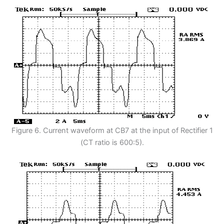
Figure 6. Current waveform at CB7 at the input of Rectifier 1
(CT ratio is 600:5).