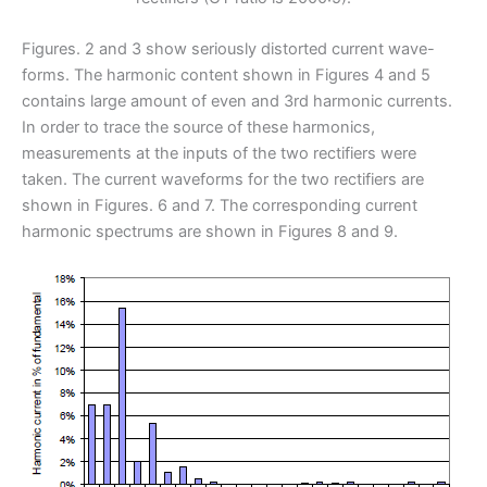
Figures. 2 and 3 show seriously distorted current wave-
forms. The harmonic content shown in Figures 4 and 5
contains large amount of even and 3rd harmonic currents.
In order to trace the source of these harmonics,
measurements at the inputs of the two rectifiers were
taken. The current waveforms for the two rectifiers are
shown in Figures. 6 and 7. The corresponding current
harmonic spectrums are shown in Figures 8 and 9.