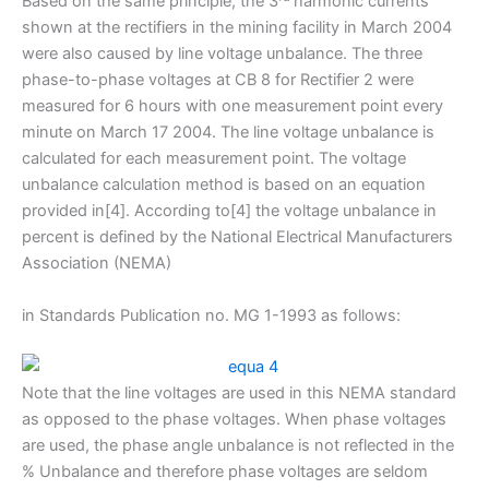
Based on the same principle, the 3
harmonic currents
shown at the rectifiers in the mining facility in March 2004
were also caused by line voltage unbalance. The three
phase-to-phase voltages at CB 8 for Rectifier 2 were
measured for 6 hours with one measurement point every
minute on March 17 2004. The line voltage unbalance is
calculated for each measurement point. The voltage
unbalance calculation method is based on an equation
provided in[4]. According to[4] the voltage unbalance in
percent is defined by the National Electrical Manufacturers
Association (NEMA)
in Standards Publication no. MG 1-1993 as follows:
Note that the line voltages are used in this NEMA standard
as opposed to the phase voltages. When phase voltages
are used, the phase angle unbalance is not reflected in the
% Unbalance and therefore phase voltages are seldom