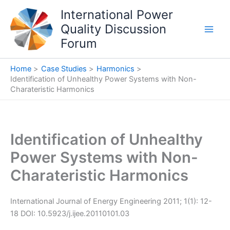
Skip
International Power
to
Quality Discussion
content
Forum
Home
Case Studies
Harmonics
Identification of Unhealthy Power Systems with Non-
Charateristic Harmonics
Identification of Unhealthy
Power Systems with Non-
Charateristic Harmonics
International Journal of Energy Engineering 2011; 1(1): 12-
18 DOI: 10.5923/j.ijee.20110101.03