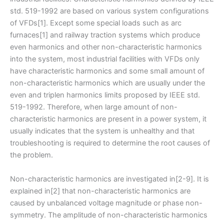
std. 519-1992 are based on various system configurations
of VFDs[1]. Except some special loads such as arc
furnaces[1] and railway traction systems which produce
even harmonics and other non-characteristic harmonics
into the system, most industrial facilities with VFDs only
have characteristic harmonics and some small amount of
non-characteristic harmonics which are usually under the
even and triplen harmonics limits proposed by IEEE std.
519-1992. Therefore, when large amount of non-
characteristic harmonics are present in a power system, it
usually indicates that the system is unhealthy and that
troubleshooting is required to determine the root causes of
the problem.
Non-characteristic harmonics are investigated in[2-9]. It is
explained in[2] that non-characteristic harmonics are
caused by unbalanced voltage magnitude or phase non-
symmetry. The amplitude of non-characteristic harmonics