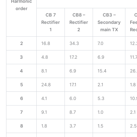
Harmonic
order
CB 7
CB8 –
CB3 –
C
Rectifier
Rectifier
Secondary
Fee
1
2
main TX
Rec
2
16.8
34.3
7.0
12.
3
4.8
17.2
6.9
11.
4
8.1
6.9
15.4
26.
5
24.8
17.1
2.1
1.8
6
4.1
6.0
5.3
10.
7
9.1
8.7
1.0
2.1
8
1.8
3.7
1.5
2.5