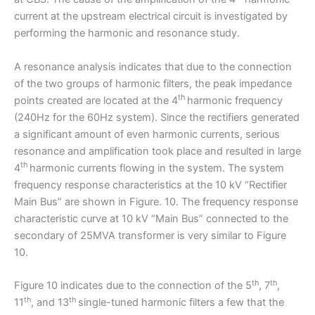
current at the upstream electrical circuit is investigated by
performing the harmonic and resonance study.
A resonance analysis indicates that due to the connection
of the two groups of harmonic filters, the peak impedance
th
points created are located at the 4
harmonic frequency
(240Hz for the 60Hz system). Since the rectifiers generated
a significant amount of even harmonic currents, serious
resonance and amplification took place and resulted in large
th
4
harmonic currents flowing in the system. The system
frequency response characteristics at the 10 kV “Rectifier
Main Bus” are shown in Figure. 10. The frequency response
characteristic curve at 10 kV “Main Bus” connected to the
secondary of 25MVA transformer is very similar to Figure
10.
th
th
Figure 10 indicates due to the connection of the 5
, 7
,
th
th
11
, and 13
single-tuned harmonic filters a few that the