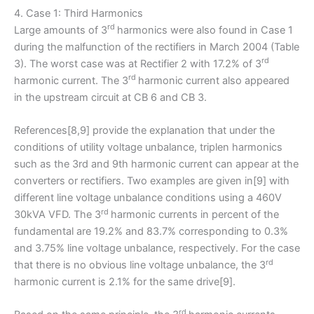
4. Case 1: Third Harmonics
rd
Large amounts of 3
harmonics were also found in Case 1
during the malfunction of the rectifiers in March 2004 (Table
rd
3). The worst case was at Rectifier 2 with 17.2% of 3
rd
harmonic current. The 3
harmonic current also appeared
in the upstream circuit at CB 6 and CB 3.
References[8,9] provide the explanation that under the
conditions of utility voltage unbalance, triplen harmonics
such as the 3rd and 9th harmonic current can appear at the
converters or rectifiers. Two examples are given in[9] with
different line voltage unbalance conditions using a 460V
rd
30kVA VFD. The 3
harmonic currents in percent of the
fundamental are 19.2% and 83.7% corresponding to 0.3%
and 3.75% line voltage unbalance, respectively. For the case
rd
that there is no obvious line voltage unbalance, the 3
harmonic current is 2.1% for the same drive[9].
rd