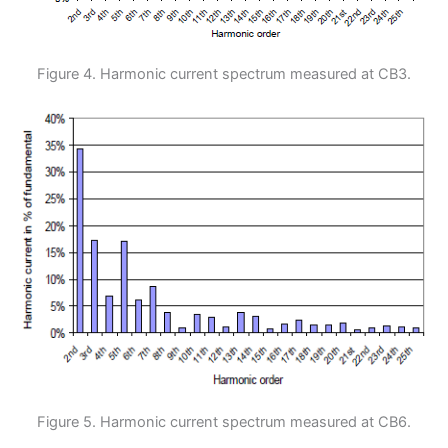
Figure 4. Harmonic current spectrum measured at CB3.
Figure 5. Harmonic current spectrum measured at CB6.