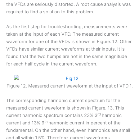
the VFDs are seriously distorted. A root cause analysis was
required to find a solution to this problem.
As the first step for troubleshooting, measurements were
taken at the input of each VFD. The measured current
waveform for one of the VFDs is shown in Figure. 12. Other
VFDs have similar current waveforms at their inputs. It is
found that the two humps are not in the same magnitude
for each half cycle in the current waveform.
Figure 12. Measured current waveform at the input of VFD 1.
The corresponding harmonic current spectrum for the
measured current waveform is shown in Figure. 13. This
rd
current harmonic spectrum contains 23% 3
harmonic
th
current and 13% 9
harmonic current in percent of the
fundamental. On the other hand, even harmonics are small
and all within 1.5%. Therefore, current waveforms