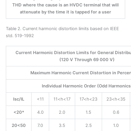
THD where the cause is an HVDC terminal that will
attenuate by the time it is tapped for a user
Table 2. Current harmonic distortion limits based on IEEE
std. 519-1992
Current Harmonic Distortion Limits for General Distrib
(120 V Through 69 000 V)
Maximum Harmonic Current Distortion in Percent
Individual Harmonic Order (Odd Harmonics
Isc/IL
<11
11<h<17
17<h<23
23<h<35
<20*
4.0
2.0
1.5
0.6
20<50
7.0
3.5
2.5
1.0