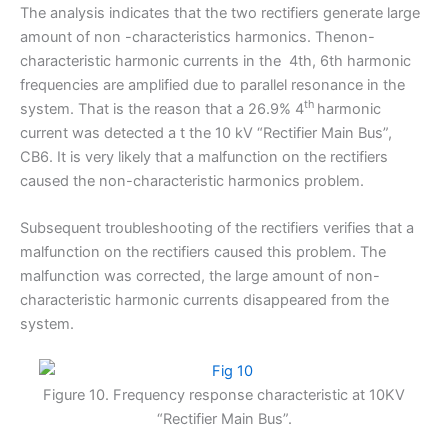
The analysis indicates that the two rectifiers generate large
amount of non -characteristics harmonics. Thenon-
characteristic harmonic currents in the 4th, 6th harmonic
frequencies are amplified due to parallel resonance in the
th
system. That is the reason that a 26.9% 4
harmonic
current was detected a t the 10 kV “Rectifier Main Bus”,
CB6. It is very likely that a malfunction on the rectifiers
caused the non-characteristic harmonics problem.
Subsequent troubleshooting of the rectifiers verifies that a
malfunction on the rectifiers caused this problem. The
malfunction was corrected, the large amount of non-
characteristic harmonic currents disappeared from the
system.
Figure 10. Frequency response characteristic at 10KV
“Rectifier Main Bus”.