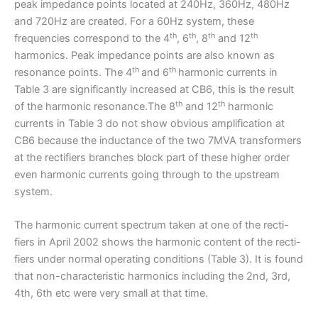
peak impedance points located at 240Hz, 360Hz, 480Hz
and 720Hz are created. For a 60Hz system, these
th
th
th
th
frequencies correspond to the 4
, 6
, 8
and 12
harmonics. Peak impedance points are also known as
th
th
resonance points. The 4
and 6
harmonic currents in
Table 3 are significantly increased at CB6, this is the result
th
th
of the harmonic resonance.The 8
and 12
harmonic
currents in Table 3 do not show obvious amplification at
CB6 because the inductance of the two 7MVA transformers
at the rectifiers branches block part of these higher order
even harmonic currents going through to the upstream
system.
The harmonic current spectrum taken at one of the recti-
fiers in April 2002 shows the harmonic content of the recti-
fiers under normal operating conditions (Table 3). It is found
that non-characteristic harmonics including the 2nd, 3rd,
4th, 6th etc were very small at that time.