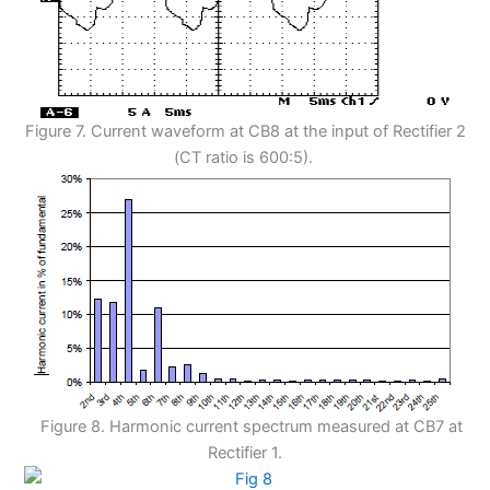
Figure 7. Current waveform at CB8 at the input of Rectifier 2
(CT ratio is 600:5).
Figure 8. Harmonic current spectrum measured at CB7 at
Rectifier 1.