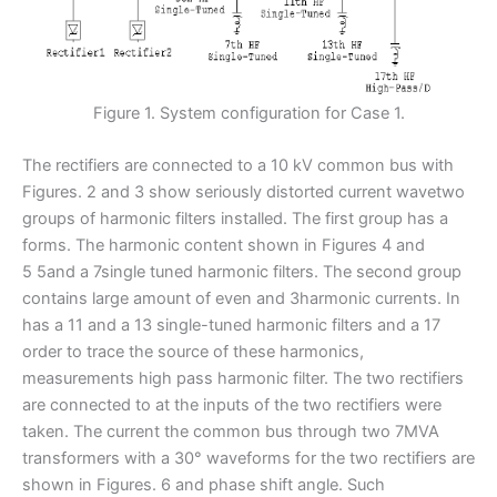
Figure 1. System configuration for Case 1.
The rectifiers are connected to a 10 kV common bus with
Figures. 2 and 3 show seriously distorted current wavetwo
groups of harmonic filters installed. The first group has a
forms. The harmonic content shown in Figures 4 and
5 5and a 7single tuned harmonic filters. The second group
contains large amount of even and 3harmonic currents. In
has a 11 and a 13 single-tuned harmonic filters and a 17
order to trace the source of these harmonics,
measurements high pass harmonic filter. The two rectifiers
are connected to at the inputs of the two rectifiers were
taken. The current the common bus through two 7MVA
transformers with a 30° waveforms for the two rectifiers are
shown in Figures. 6 and phase shift angle. Such