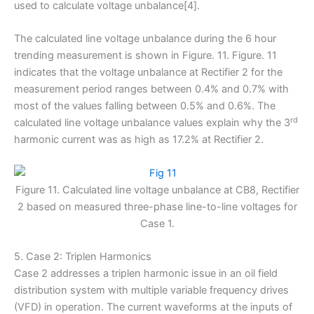
used to calculate voltage unbalance[4].
The calculated line voltage unbalance during the 6 hour
trending measurement is shown in Figure. 11. Figure. 11
indicates that the voltage unbalance at Rectifier 2 for the
measurement period ranges between 0.4% and 0.7% with
most of the values falling between 0.5% and 0.6%. The
rd
calculated line voltage unbalance values explain why the 3
harmonic current was as high as 17.2% at Rectifier 2.
Figure 11. Calculated line voltage unbalance at CB8, Rectifier
2 based on measured three-phase line-to-line voltages for
Case 1.
5. Case 2: Triplen Harmonics
Case 2 addresses a triplen harmonic issue in an oil field
distribution system with multiple variable frequency drives
(VFD) in operation. The current waveforms at the inputs of