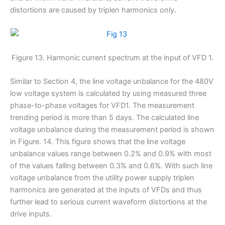
distortions are caused by triplen harmonics only.
Figure 13. Harmonic current spectrum at the input of VFD 1.
Similar to Section 4, the line voltage unbalance for the 480V
low voltage system is calculated by using measured three
phase-to-phase voltages for VFD1. The measurement
trending period is more than 5 days. The calculated line
voltage unbalance during the measurement period is shown
in Figure. 14. This figure shows that the line voltage
unbalance values range between 0.2% and 0.9% with most
of the values falling between 0.3% and 0.6%. With such line
voltage unbalance from the utility power supply triplen
harmonics are generated at the inputs of VFDs and thus
further lead to serious current waveform distortions at the
drive inputs.