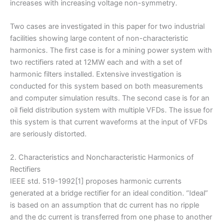
increases with increasing voltage non-symmetry.
Two cases are investigated in this paper for two industrial
facilities showing large content of non-characteristic
harmonics. The first case is for a mining power system with
two rectifiers rated at 12MW each and with a set of
harmonic filters installed. Extensive investigation is
conducted for this system based on both measurements
and computer simulation results. The second case is for an
oil field distribution system with multiple VFDs. The issue for
this system is that current waveforms at the input of VFDs
are seriously distorted.
2. Characteristics and Noncharacteristic Harmonics of
Rectifiers
IEEE std. 519-1992[1] proposes harmonic currents
generated at a bridge rectifier for an ideal condition. “Ideal”
is based on an assumption that dc current has no ripple
and the dc current is transferred from one phase to another