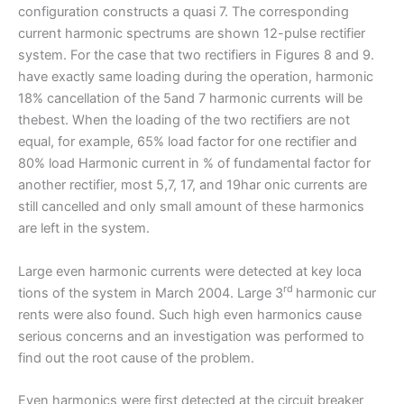
configuration constructs a quasi 7. The corresponding
current harmonic spectrums are shown 12-pulse rectifier
system. For the case that two rectifiers in Figures 8 and 9.
have exactly same loading during the operation, harmonic
18% cancellation of the 5and 7 harmonic currents will be
thebest. When the loading of the two rectifiers are not
equal, for example, 65% load factor for one rectifier and
80% load Harmonic current in % of fundamental factor for
another rectifier, most 5,7, 17, and 19har onic currents are
still cancelled and only small amount of these harmonics
are left in the system.
Large even harmonic currents were detected at key loca
rd
tions of the system in March 2004. Large 3
harmonic cur
rents were also found. Such high even harmonics cause
serious concerns and an investigation was performed to
find out the root cause of the problem.
Even harmonics were first detected at the circuit breaker