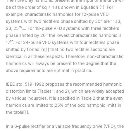
Then the only harmonic present at the input of the drive will
be of the order of kq ± 1 as shown in Equation (1). For
example, characteristic harmonics for 12-pulse VFD
systems with two rectifiers phase shifted by 30° are 11,13,
th
23, 25
,… For 18-pulse VFD systems with three rectifiers
phase shifted by 20° the lowest characteristic harmonic is
th
17
. For 24-pulse VFD systems with four rectifiers phase
shifted by tioned in[1] that no two rectifier sections are
identical in all these respects. Therefore, non-characteristic
harmonics will always be present to the degree that the
above requirements are not met in practice.
IEEE std. 519-1992 proposes the recommended harmonic
distortion limits (Tables 1 and 2), which are widely accepted
by various industries. It is specified in Table 2 that the even
harmonics are limited to 25% of the odd harmonic limits in
the table[1].
In a 6-pulse rectifier or a variable frequency drive (VFD), the