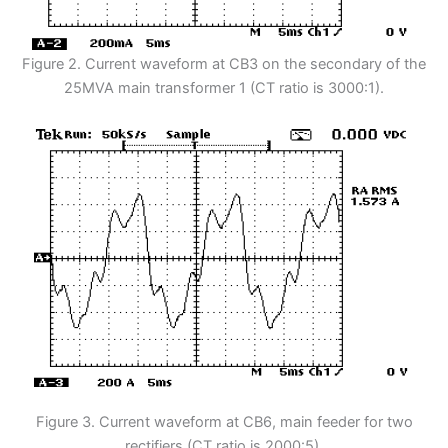
Figure 2. Current waveform at CB3 on the secondary of the
25MVA main transformer 1 (CT ratio is 3000:1).
Figure 3. Current waveform at CB6, main feeder for two
rectifiers (CT ratio is 2000:5).