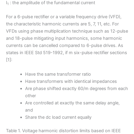
I
: the amplitude of the fundamental current
1
For a 6-pulse rectifier or a variable frequency drive (VFD),
the characteristic harmonic currents are 5, 7, 11, etc. For
VFDs using phase multiplication technique such as 12-pulse
and 18-pulse mitigating input harmonics, some harmonic
currents can be cancelled compared to 6-pulse drives. As
states in IEEE Std 519-1992, if m six-pulse rectifier sections
[1]:
Have the same transformer ratio
Have transformers with identical impedances
Are phase shifted exactly 60/m degrees from each
other
Are controlled at exactly the same delay angle,
and
Share the dc load current equally
Table 1. Voltage harmonic distortion limits based on IEEE