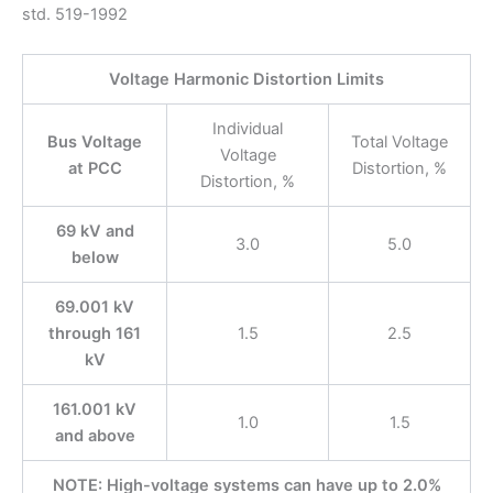
std. 519-1992
Voltage Harmonic Distortion Limits
Individual
Bus Voltage
Total Voltage
Voltage
at PCC
Distortion, %
Distortion, %
69 kV and
3.0
5.0
below
69.001 kV
through 161
1.5
2.5
kV
161.001 kV
1.0
1.5
and above
NOTE: High-voltage systems can have up to 2.0%