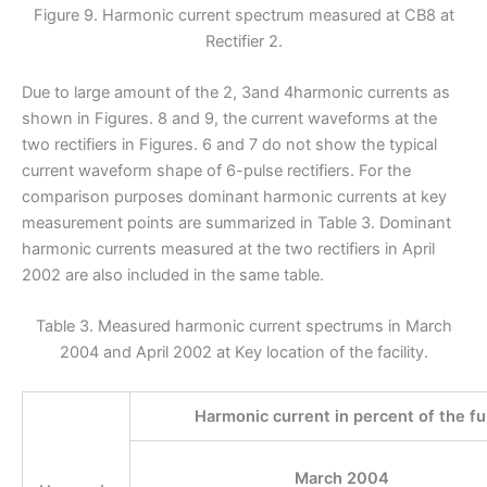
Figure 9. Harmonic current spectrum measured at CB8 at
Rectifier 2.
Due to large amount of the 2, 3and 4harmonic currents as
shown in Figures. 8 and 9, the current waveforms at the
two rectifiers in Figures. 6 and 7 do not show the typical
current waveform shape of 6-pulse rectifiers. For the
comparison purposes dominant harmonic currents at key
measurement points are summarized in Table 3. Dominant
harmonic currents measured at the two rectifiers in April
2002 are also included in the same table.
Table 3. Measured harmonic current spectrums in March
2004 and April 2002 at Key location of the facility.
Harmonic current in percent of the f
March 2004