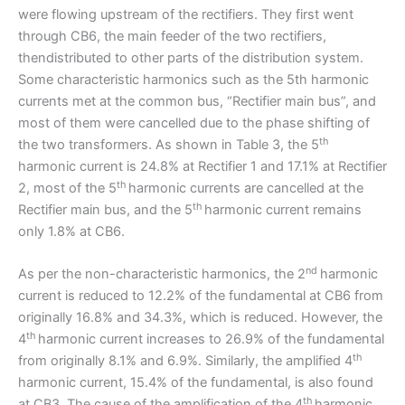
were flowing upstream of the rectifiers. They first went
through CB6, the main feeder of the two rectifiers,
thendistributed to other parts of the distribution system.
Some characteristic harmonics such as the 5th harmonic
currents met at the common bus, “Rectifier main bus”, and
most of them were cancelled due to the phase shifting of
th
the two transformers. As shown in Table 3, the 5
harmonic current is 24.8% at Rectifier 1 and 17.1% at Rectifier
th
2, most of the 5
harmonic currents are cancelled at the
th
Rectifier main bus, and the 5
harmonic current remains
only 1.8% at CB6.
nd
As per the non-characteristic harmonics, the 2
harmonic
current is reduced to 12.2% of the fundamental at CB6 from
originally 16.8% and 34.3%, which is reduced. However, the
th
4
harmonic current increases to 26.9% of the fundamental
th
from originally 8.1% and 6.9%. Similarly, the amplified 4
harmonic current, 15.4% of the fundamental, is also found
th
at CB3. The cause of the amplification of the 4
harmonic