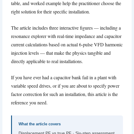
table
,
and worked example help the practitioner choose the
right solution for their specific installation
.
The article includes three interactive figures — including a
resonance explorer with real-time impedance and capacitor
current calculations based on actual 6-pulse VFD harmonic
injection levels — that make the physics tangible and
directly applicable to real installations
.
If you have ever had a capacitor bank fail in a plant with
variable speed drives
,
or if you are about to specify power
factor correction for such an installation
,
this article is the
reference you need
.
What the article covers
Displacement PF vs true PF · Six-step assessment