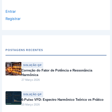
Entrar
Registrar
POSTAGENS RECENTES
SOLUÇÃO QP
Correção do Fator de Potência e Ressonância
Harmônica
27 Março 2026
SOLUÇÃO QP
6-Pulso VFD: Espectro Harmônico Teórico vs Prático
20 Março 2026