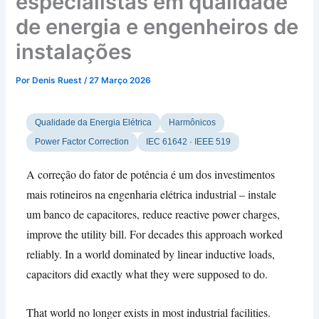
especialistas em qualidade
de energia e engenheiros de
instalações
Por
Denis Ruest
/
27 Março 2026
Qualidade da Energia Elétrica
Harmônicos
Power Factor Correction
IEC 61642 · IEEE 519
A correção do fator de potência é um dos investimentos
mais rotineiros na engenharia elétrica industrial – instale
um banco de capacitores,
reduce reactive power charges
,
improve the utility bill
.
For decades this approach worked
reliably
.
In a world dominated by linear inductive loads
,
capacitors did exactly what they were supposed to do
.
That world no longer exists in most industrial facilities
.