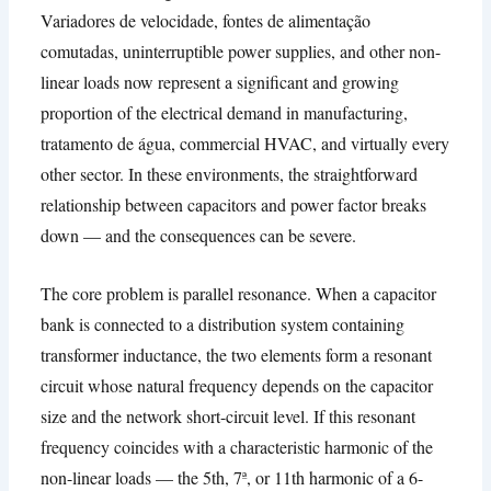
Variadores de velocidade, fontes de alimentação
comutadas,
uninterruptible power supplies
,
and other non-
linear loads now represent a significant and growing
proportion of the electrical demand in manufacturing
,
tratamento de água,
commercial HVAC
,
and virtually every
other sector
.
In these environments
,
the straightforward
relationship between capacitors and power factor breaks
down — and the consequences can be severe
.
The core problem is parallel resonance
.
When a capacitor
bank is connected to a distribution system containing
transformer inductance
,
the two elements form a resonant
circuit whose natural frequency depends on the capacitor
size and the network short-circuit level
.
If this resonant
frequency coincides with a characteristic harmonic of the
non-linear loads — the 5th
, 7ª,
or 11th harmonic of a 6-