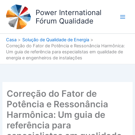
Ir
para
Power International
o
Fórum Qualidade
conteúdo
Casa
Solução de Qualidade de Energia
Correção do Fator de Potência e Ressonância Harmônica:
Um guia de referência para especialistas em qualidade de
energia e engenheiros de instalações
Correção do Fator de
Potência e Ressonância
Harmônica: Um guia de
referência para