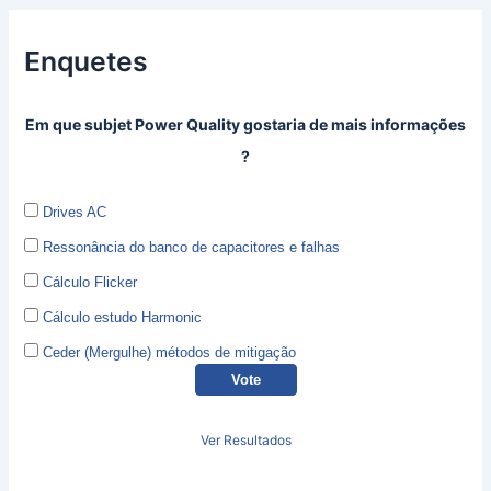
Enquetes
Em que subjet Power Quality gostaria de mais informações
?
Drives AC
Ressonância do banco de capacitores e falhas
Cálculo Flicker
Cálculo estudo Harmonic
Ceder (Mergulhe) métodos de mitigação
Ver Resultados