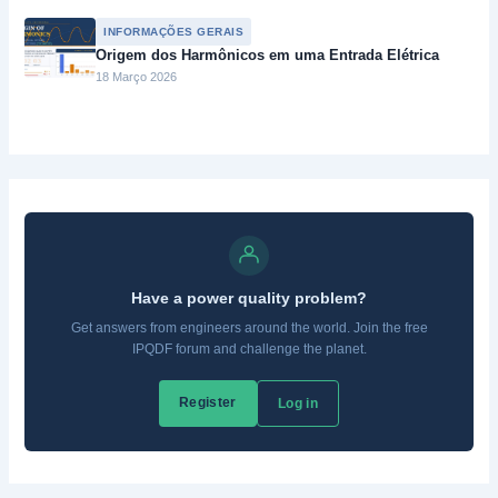
INFORMAÇÕES GERAIS
Origem dos Harmônicos em uma Entrada Elétrica
18 Março 2026