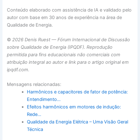
Conteúdo elaborado com assistência de IA e validado pelo
autor com base em 30 anos de experiência na área de
Qualidade de Energia.
©
2026 Denis Ruest — Fórum Internacional de Discussão
sobre Qualidade de Energia (IPQDF). Reprodução
permitida para fins educacionais não comerciais com
atribuição integral ao autor e link para o artigo original em
ipqdf.com.
Mensagens relacionadas:
Harmônicos e capacitores de fator de potência:
Entendimento…
Efeitos harmônicos em motores de indução:
Rede…
Qualidade da Energia Elétrica – Uma Visão Geral
Técnica