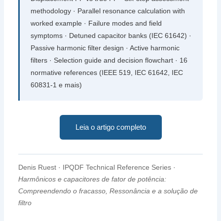
methodology · Parallel resonance calculation with
worked example · Failure modes and field
symptoms · Detuned capacitor banks
(IEC 61642)
·
Passive harmonic filter design · Active harmonic
filters · Selection guide and decision flowchart ·
16
normative references
(IEEE 519, IEC 61642, IEC
60831-1 e mais)
Leia o artigo completo
Denis Ruest · IPQDF Technical Reference Series ·
Harmônicos e capacitores de fator de potência:
Compreendendo o fracasso, Ressonância e a solução de
filtro