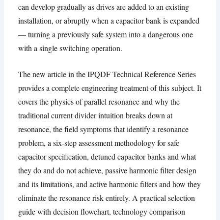
can develop gradually as drives are added to an existing
installation
,
or abruptly when a capacitor bank is expanded
— turning a previously safe system into a dangerous one
with a single switching operation
.
The new article in the IPQDF Technical Reference Series
provides a complete engineering treatment of this subject
.
It
covers the physics of parallel resonance and why the
traditional current divider intuition breaks down at
resonance
,
the field symptoms that identify a resonance
problem
,
a six-step assessment methodology for safe
capacitor specification
,
detuned capacitor banks and what
they do and do not achieve
,
passive harmonic filter design
and its limitations
,
and active harmonic filters and how they
eliminate the resonance risk entirely
.
A practical selection
guide with decision flowchart
,
technology comparison