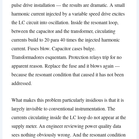
pulse drive installation — the results are dramatic
.
A small
harmonic current injected by a variable speed drive excites
the LC circuit into oscillation
.
Inside the resonant loop
,
between the capacitor and the transformer
,
circulating
currents build to
20 para 40
times the injected harmonic
current
.
Fuses blow
.
Capacitor cases bulge
.
Transformadores esquentam.
Protection relays trip for no
apparent reason
.
Replace the fuse and it blows again —
because the resonant condition that caused it has not been
addressed
.
What makes this problem particularly insidious is that it is
largely invisible to conventional instrumentation
.
The
currents circulating inside the LC loop do not appear at the
supply meter
.
An engineer reviewing power quality data
sees nothing obviously wrong
.
And the resonant condition